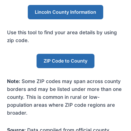
Lincoln County Information
Use this tool to find your area details by using
zip code.
ZIP Code to County
Note:
Some ZIP codes may span across county
borders and may be listed under more than one
county. This is common in rural or low-
population areas where ZIP code regions are
broader.
Source:
Data compiled from official county