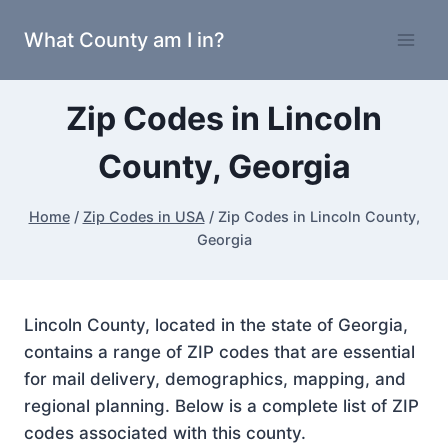
Skip
What County am I in?
to
content
Zip Codes in Lincoln
County, Georgia
Home
/
Zip Codes in USA
/
Zip Codes in Lincoln County,
Georgia
Lincoln County, located in the state of Georgia,
contains a range of ZIP codes that are essential
for mail delivery, demographics, mapping, and
regional planning. Below is a complete list of ZIP
codes associated with this county.