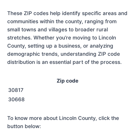
These ZIP codes help identify specific areas and
communities within the county, ranging from
small towns and villages to broader rural
stretches. Whether you’re moving to Lincoln
County, setting up a business, or analyzing
demographic trends, understanding ZIP code
distribution is an essential part of the process.
Zip code
30817
30668
To know more about Lincoln County, click the
button below: