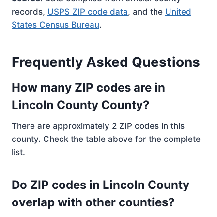
records,
USPS ZIP code data
, and the
United
States Census Bureau
.
Frequently Asked Questions
How many ZIP codes are in
Lincoln County County?
There are approximately 2 ZIP codes in this
county. Check the table above for the complete
list.
Do ZIP codes in Lincoln County
overlap with other counties?