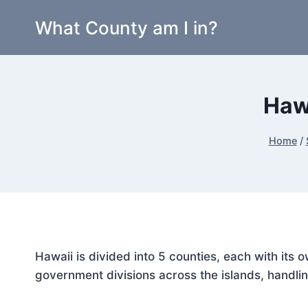
Skip
What County am I in?
to
content
Haw
Home
/
Hawaii is divided into 5 counties, each with its
government divisions across the islands, handlin