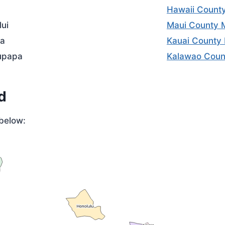
Hawaii Count
lui
Maui County 
a
Kauai County
upapa
Kalawao Coun
d
below: