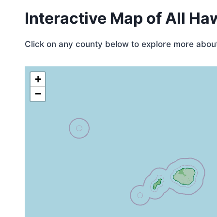
Interactive Map of All Ha
Click on any county below to explore more about 
+
−