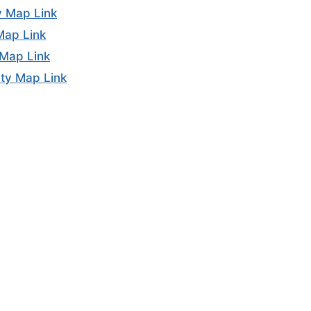
y Map Link
Map Link
 Map Link
ty Map Link