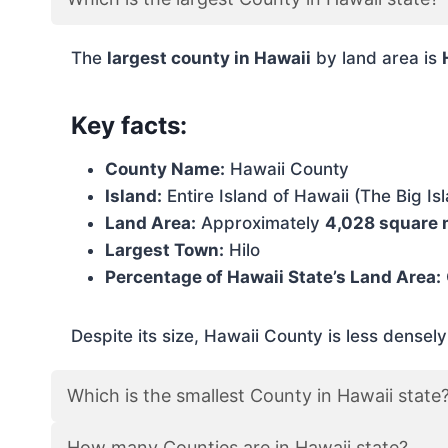
The
largest county in Hawaii
by land area is
Key facts:
County Name:
Hawaii County
Island:
Entire Island of Hawaii (The Big Is
Land Area:
Approximately
4,028 square 
Largest Town:
Hilo
Percentage of Hawaii State’s Land Area:
Despite its size, Hawaii County is less densel
Which is the smallest County in Hawaii state
How many Counties are in Hawaii state?