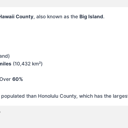
Hawaii County
, also known as the
Big Island
.
land)
miles
(10,432 km²)
Over
60%
y populated than Honolulu County, which has the larges
?