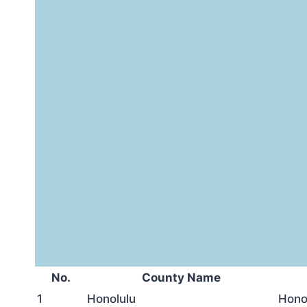
No.
County Name
1
Honolulu
Hono