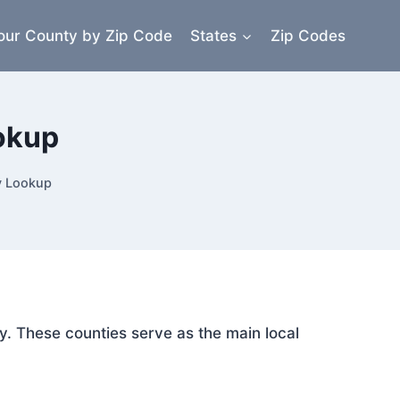
our County by Zip Code
States
Zip Codes
okup
y Lookup
y. These counties serve as the main local