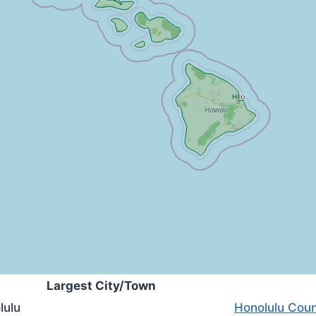
Largest City/Town
lulu
Honolulu Coun