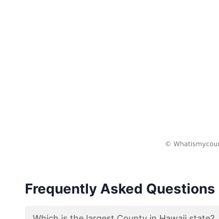
Frequently Asked Questions
Which is the largest County in Hawaii state?