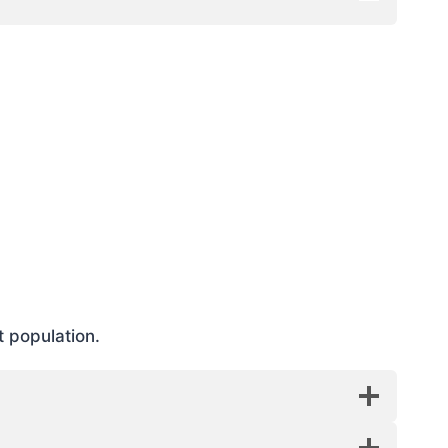
t population.