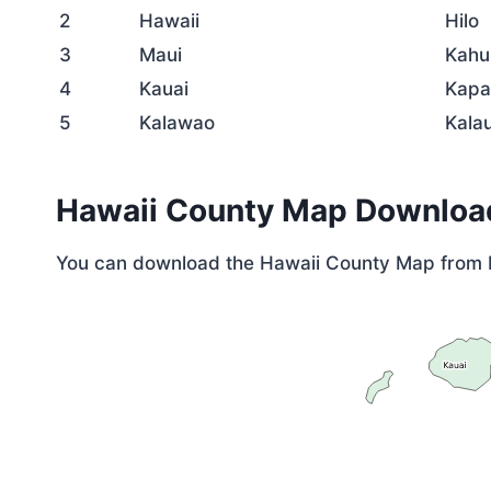
2
Hawaii
Hilo
3
Maui
Kahu
4
Kauai
Kapa
5
Kalawao
Kala
Hawaii County Map Downloa
You can download the Hawaii County Map from 