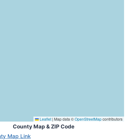
Leaflet
|
Map data ©
OpenStreetMap
contributors
County Map & ZIP Code
ty Map Link