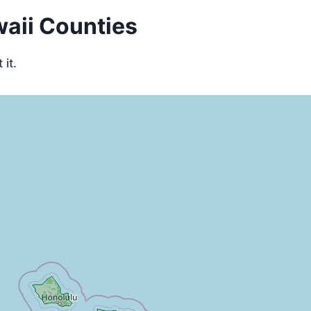
waii Counties
it.