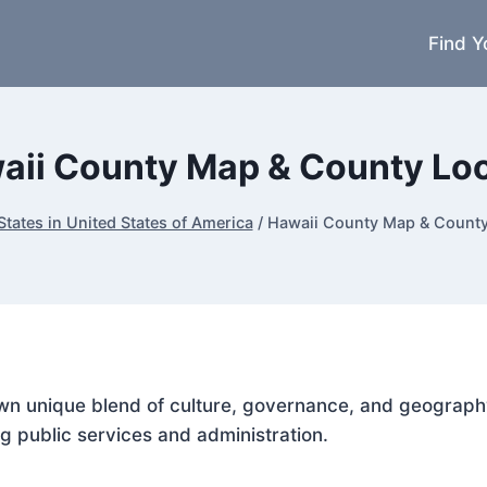
Find Y
aii County Map & County Lo
States in United States of America
/
Hawaii County Map & Count
 own unique blend of culture, governance, and geograph
g public services and administration.