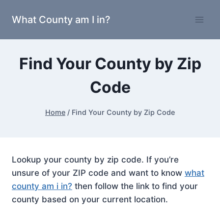
Skip
What County am I in?
to
content
Find Your County by Zip
Code
Home
/
Find Your County by Zip Code
Lookup your county by zip code. If you’re
unsure of your ZIP code and want to know
what
county am i in?
then follow the link to find your
county based on your current location.