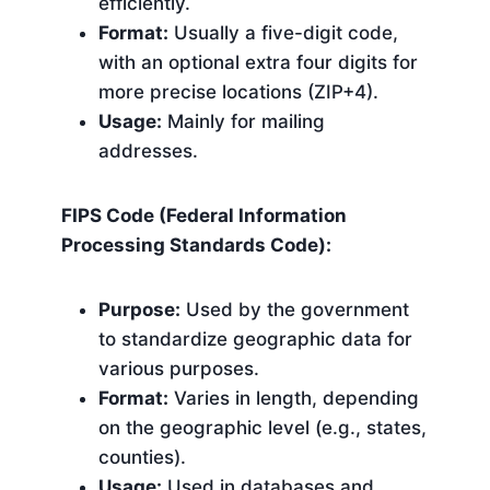
efficiently.
Format:
Usually a five-digit code,
with an optional extra four digits for
more precise locations (ZIP+4).
Usage:
Mainly for mailing
addresses.
FIPS Code (Federal Information
Processing Standards Code):
Purpose:
Used by the government
to standardize geographic data for
various purposes.
Format:
Varies in length, depending
on the geographic level (e.g., states,
counties).
Usage:
Used in databases and