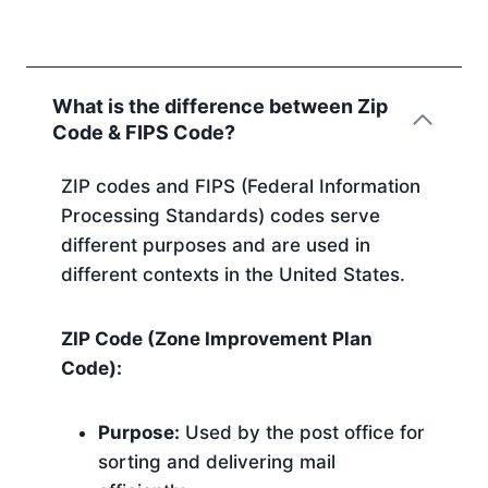
What is the difference between Zip
Code & FIPS Code?
ZIP codes and FIPS (Federal Information
Processing Standards) codes serve
different purposes and are used in
different contexts in the United States.
ZIP Code (Zone Improvement Plan
Code):
Purpose:
Used by the post office for
sorting and delivering mail