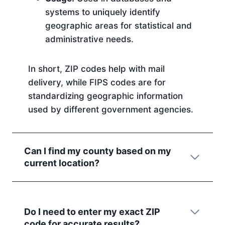
systems to uniquely identify
geographic areas for statistical and
administrative needs.
In short, ZIP codes help with mail
delivery, while FIPS codes are for
standardizing geographic information
used by different government agencies.
Can I find my county based on my
current location?
Do I need to enter my exact ZIP
code for accurate results?