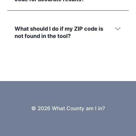
What should I do if my ZIP code is
not found in the tool?
© 2026 What County am I in?