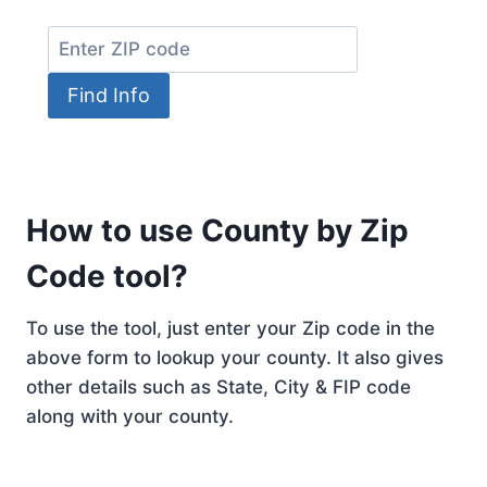
Find Info
How to use County by Zip
Code tool?
To use the tool, just enter your Zip code in the
above form to lookup your county. It also gives
other details such as State, City & FIP code
along with your county.