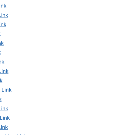
ink
Link
ink
k
nk
k
nk
Link
k
 Link
k
Link
Link
ink