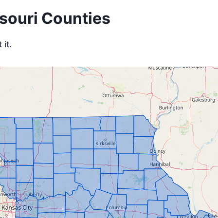
ssouri Counties
it.