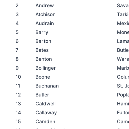
2
Andrew
Sava
3
Atchison
Tarki
4
Audrain
Mexi
5
Barry
Mone
6
Barton
Lama
7
Bates
Butle
8
Benton
War
9
Bollinger
Marbl
10
Boone
Colu
11
Buchanan
St. 
12
Butler
Popla
13
Caldwell
Hami
14
Callaway
Fulto
15
Camden
Cam