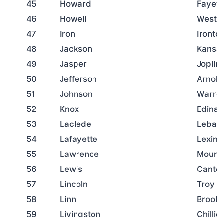
45
Howard
Faye
46
Howell
West
47
Iron
Iront
48
Jackson
Kans
49
Jasper
Jopli
50
Jefferson
Arno
51
Johnson
Warr
52
Knox
Edin
53
Laclede
Leba
54
Lafayette
Lexi
55
Lawrence
Moun
56
Lewis
Cant
57
Lincoln
Troy
58
Linn
Brook
59
Livingston
Chill