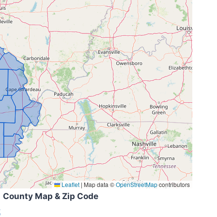
Leaflet
|
Map data ©
OpenStreetMap
contributors
County Map & Zip Code
k