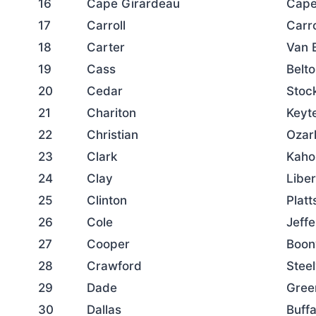
16
Cape Girardeau
Cape
17
Carroll
Carro
18
Carter
Van 
19
Cass
Belt
20
Cedar
Stoc
21
Chariton
Keyte
22
Christian
Ozar
23
Clark
Kaho
24
Clay
Libe
25
Clinton
Plat
26
Cole
Jeffe
27
Cooper
Boonv
28
Crawford
Steel
29
Dade
Gree
30
Dallas
Buffa