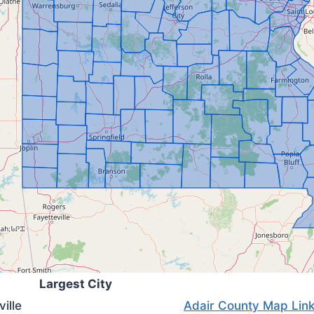
Largest City
ville
Adair County Map Lin