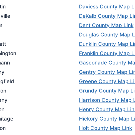
tin
Daviess County Map L
ville
DeKalb County Map Li
m
Dent County Map Link
Douglas County Map L
ett
Dunklin County Map Li
ington
Franklin County Map L
mann
Gasconade County Ma
ny
Gentry County Map Li
gfield
Greene County Map Li
ton
Grundy County Map Li
any
Harrison County Map 
on
Henry County Map Lin
itage
Hickory County Map L
on
Holt County Map Link