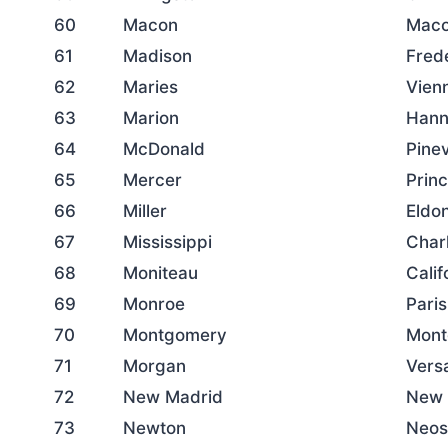
60
Macon
Mac
61
Madison
Fred
62
Maries
Vien
63
Marion
Hann
64
McDonald
Pinev
65
Mercer
Prin
66
Miller
Eldo
67
Mississippi
Char
68
Moniteau
Calif
69
Monroe
Paris
70
Montgomery
Mont
71
Morgan
Versa
72
New Madrid
New 
73
Newton
Neos