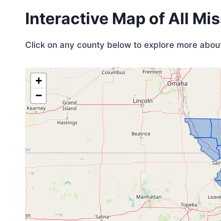
Interactive Map of All Mi
Click on any county below to explore more about 
+
−