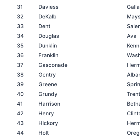
31
Daviess
Galla
32
DeKalb
Mays
33
Dent
Sale
34
Douglas
Ava
35
Dunklin
Kenn
36
Franklin
Wash
37
Gasconade
Her
38
Gentry
Alba
39
Greene
Sprin
40
Grundy
Tren
41
Harrison
Beth
42
Henry
Clint
43
Hickory
Herm
44
Holt
Oreg