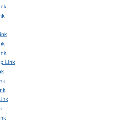
ink
nk
ink
nk
ink
p Link
nk
nk
nk
Link
k
ink