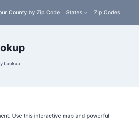
our County by Zip Code
States
Zip Codes
ookup
ty Lookup
ment. Use this interactive map and powerful