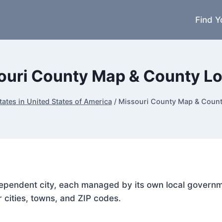
Find Y
ouri County Map & County L
tates in United States of America
/
Missouri County Map & Coun
ndependent city, each managed by its own local govern
r cities, towns, and ZIP codes.