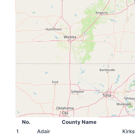
No.
County Name
1
Adair
Kirks