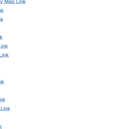
y Map Link
nk
nk
k
Link
Link
nk
nk
Link
k