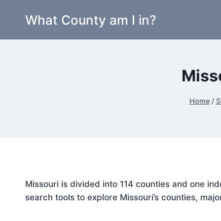
Skip
What County am I in?
to
content
Miss
Home
/
S
Missouri is divided into 114 counties and one i
search tools to explore Missouri’s counties, majo