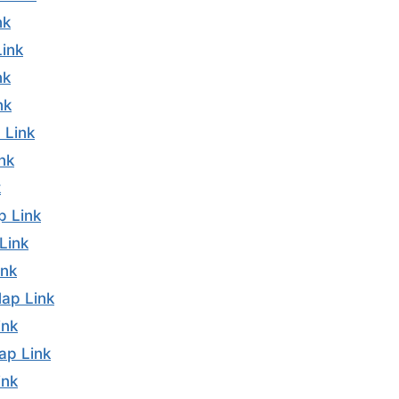
nk
ink
nk
nk
 Link
nk
k
p Link
Link
ink
ap Link
ink
ap Link
ink