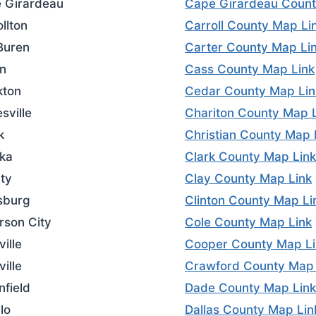
 Girardeau
Cape Girardeau Count
llton
Carroll County Map Li
Buren
Carter County Map Li
on
Cass County Map Link
kton
Cedar County Map Lin
sville
Chariton County Map 
k
Christian County Map 
ka
Clark County Map Link
rty
Clay County Map Link
tsburg
Clinton County Map Li
rson City
Cole County Map Link
ille
Cooper County Map Li
ville
Crawford County Map 
nfield
Dade County Map Link
lo
Dallas County Map Lin