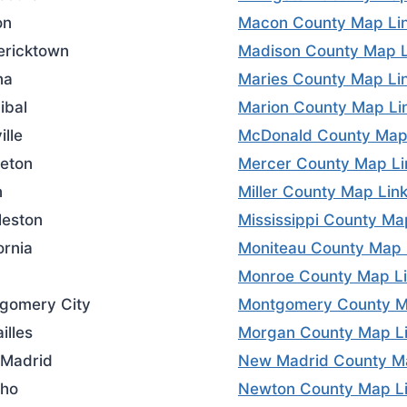
on
Macon County Map Li
ericktown
Madison County Map L
na
Maries County Map Li
ibal
Marion County Map Li
ille
McDonald County Map
ceton
Mercer County Map Li
n
Miller County Map Lin
leston
Mississippi County Ma
ornia
Moniteau County Map 
Monroe County Map L
gomery City
Montgomery County M
illes
Morgan County Map L
Madrid
New Madrid County M
ho
Newton County Map L