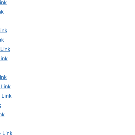
ink
nk
ink
nk
Link
ink
ink
Link
 Link
k
nk
 Link