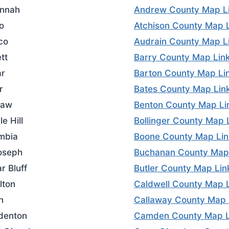
nnah
Andrew County Map L
o
Atchison County Map 
co
Audrain County Map L
tt
Barry County Map Lin
r
Barton County Map Li
r
Bates County Map Lin
saw
Benton County Map Li
e Hill
Bollinger County Map 
mbia
Boone County Map Lin
Joseph
Buchanan County Map
r Bluff
Butler County Map Lin
lton
Caldwell County Map 
n
Callaway County Map 
denton
Camden County Map L