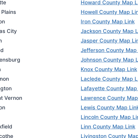
tte
Howard County Map L
 Plains
Howell County Map Li
on
Iron County Map Link
as City
Jackson County Map L
n
Jasper County Map Li
ld
Jefferson County Map 
ensburg
Johnson County Map L
a
Knox County Map Link
non
Laclede County Map L
ngton
Lafayette County Map 
t Vernon
Lawrence County Map
on
Lewis County Map Lin
Lincoln County Map Li
field
Linn County Map Link
icothe
Livingston County Map