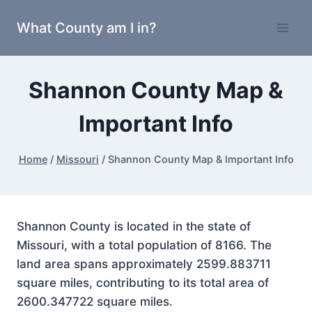
Skip
What County am I in?
to
content
Shannon County Map &
Important Info
Home
/
Missouri
/
Shannon County Map & Important Info
Shannon County is located in the state of
Missouri, with a total population of 8166. The
land area spans approximately 2599.883711
square miles, contributing to its total area of
2600.347722 square miles.