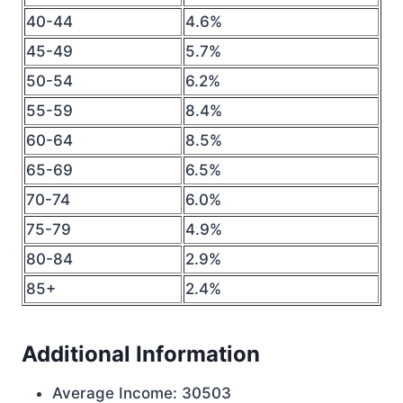
40-44
4.6%
45-49
5.7%
50-54
6.2%
55-59
8.4%
60-64
8.5%
65-69
6.5%
70-74
6.0%
75-79
4.9%
80-84
2.9%
85+
2.4%
Additional Information
Average Income: 30503