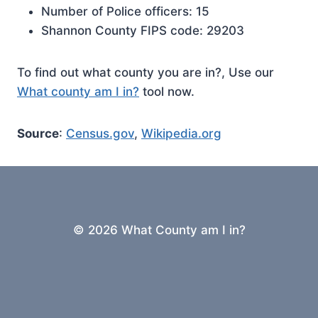
Number of Police officers: 15
Shannon County FIPS code: 29203
To find out what county you are in?, Use our
What county am I in?
tool now.
Source
:
Census.gov
,
Wikipedia.org
© 2026 What County am I in?