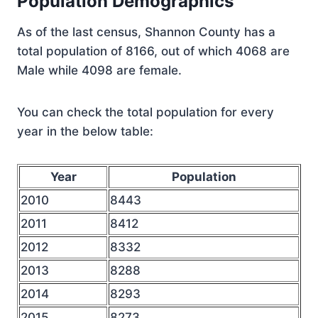
Population Demographics
As of the last census, Shannon County has a
total population of 8166, out of which 4068 are
Male while 4098 are female.
You can check the total population for every
year in the below table:
Year
Population
2010
8443
2011
8412
2012
8332
2013
8288
2014
8293
2015
8273