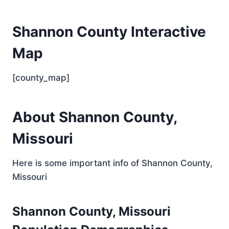
Shannon County Interactive
Map
[county_map]
About Shannon County,
Missouri
Here is some important info of Shannon County,
Missouri
Shannon County, Missouri