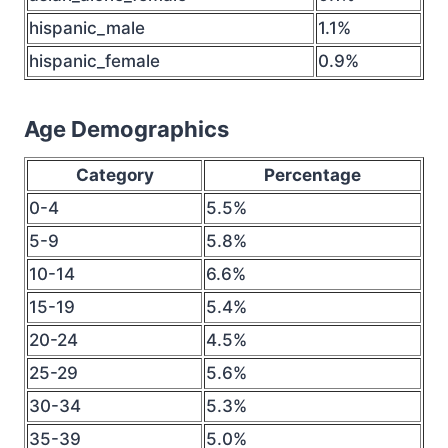
hispanic_male
1.1%
hispanic_female
0.9%
Age Demographics
Category
Percentage
0-4
5.5%
5-9
5.8%
10-14
6.6%
15-19
5.4%
20-24
4.5%
25-29
5.6%
30-34
5.3%
35-39
5.0%