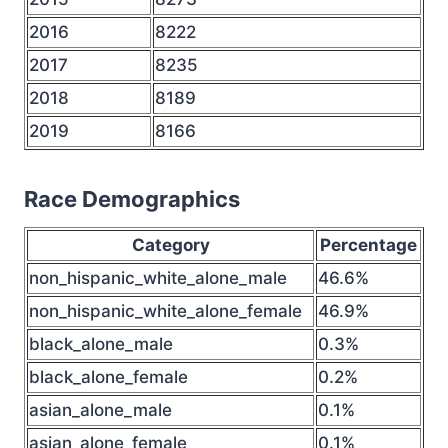
2016
8222
2017
8235
2018
8189
2019
8166
Race Demographics
Category
Percentage
non_hispanic_white_alone_male
46.6%
non_hispanic_white_alone_female
46.9%
black_alone_male
0.3%
black_alone_female
0.2%
asian_alone_male
0.1%
asian_alone_female
0.1%