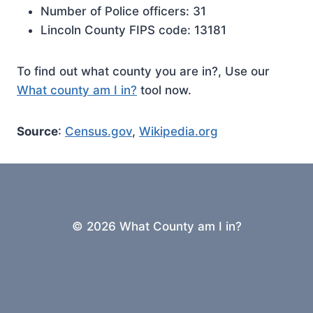
Number of Police officers: 31
Lincoln County FIPS code: 13181
To find out what county you are in?, Use our
What county am I in?
tool now.
Source
:
Census.gov
,
Wikipedia.org
© 2026 What County am I in?