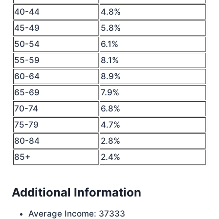
40-44
4.8%
45-49
5.8%
50-54
6.1%
55-59
8.1%
60-64
8.9%
65-69
7.9%
70-74
6.8%
75-79
4.7%
80-84
2.8%
85+
2.4%
Additional Information
Average Income: 37333