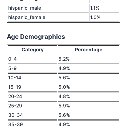
hispanic_male
1.1%
hispanic_female
1.0%
Age Demographics
Category
Percentage
0-4
5.2%
5-9
4.9%
10-14
5.6%
15-19
5.0%
20-24
4.8%
25-29
5.9%
30-34
5.6%
35-39
4.9%