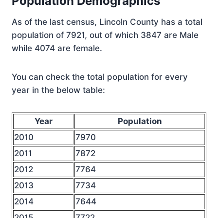
Population Demographics
As of the last census, Lincoln County has a total
population of 7921, out of which 3847 are Male
while 4074 are female.
You can check the total population for every
year in the below table:
Year
Population
2010
7970
2011
7872
2012
7764
2013
7734
2014
7644
2015
7722