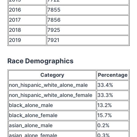
2016
7855
2017
7856
2018
7925
2019
7921
Race Demographics
Category
Percentage
non_hispanic_white_alone_male
33.4%
non_hispanic_white_alone_female
33.3%
black_alone_male
13.2%
black_alone_female
15.7%
asian_alone_male
0.2%
asian_alone_female
0.3%