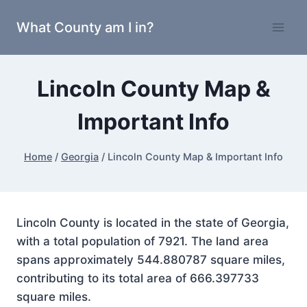
Skip
What County am I in?
to
content
Lincoln County Map &
Important Info
Home
/
Georgia
/
Lincoln County Map & Important Info
Lincoln County is located in the state of Georgia,
with a total population of 7921. The land area
spans approximately 544.880787 square miles,
contributing to its total area of 666.397733
square miles.