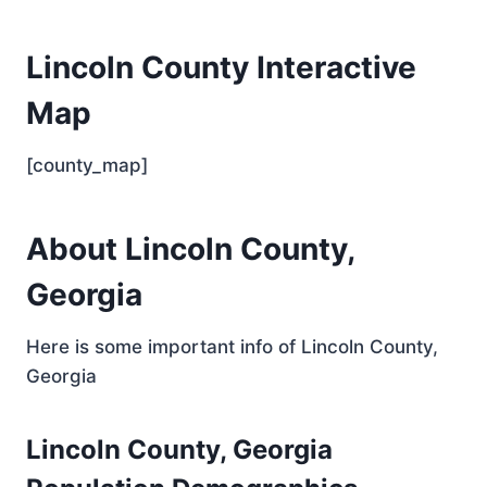
Lincoln County Interactive
Map
[county_map]
About Lincoln County,
Georgia
Here is some important info of Lincoln County,
Georgia
Lincoln County, Georgia