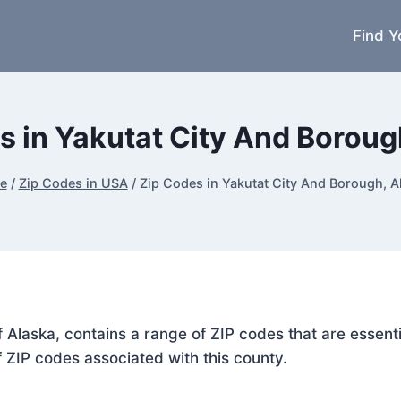
Find Y
s in Yakutat City And Boroug
e
/
Zip Codes in USA
/
Zip Codes in Yakutat City And Borough, A
f Alaska, contains a range of ZIP codes that are essent
f ZIP codes associated with this county.