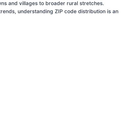
ns and villages to broader rural stretches.
rends, understanding ZIP code distribution is an