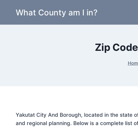
Skip
What County am I in?
to
content
Zip Code
Hom
Yakutat City And Borough, located in the state o
and regional planning. Below is a complete list o