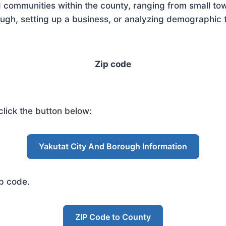
 communities within the county, ranging from small tow
gh, setting up a business, or analyzing demographic t
Zip code
lick the button below:
Yakutat City And Borough Information
ip code.
ZIP Code to County