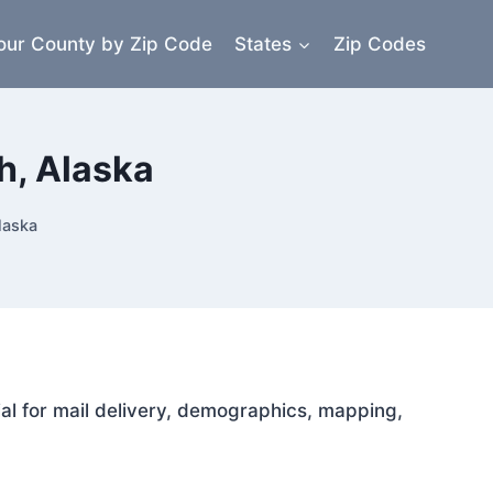
our County by Zip Code
States
Zip Codes
h, Alaska
laska
ial for mail delivery, demographics, mapping,