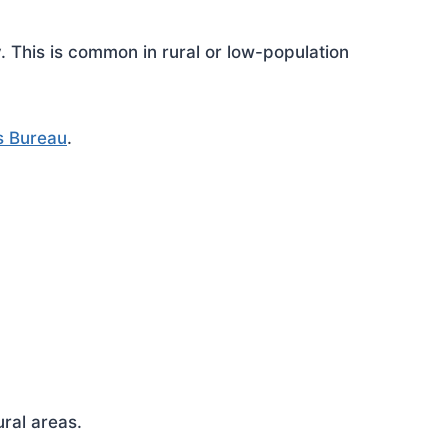
This is common in rural or low-population
s Bureau
.
ral areas.