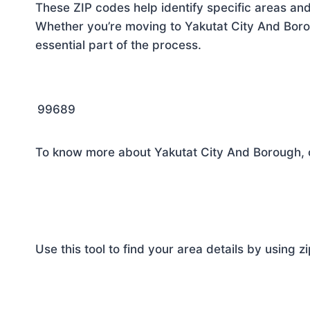
These ZIP codes help identify specific areas and
Whether you’re moving to Yakutat City And Borou
essential part of the process.
99689
To know more about Yakutat City And Borough, c
Use this tool to find your area details by using z