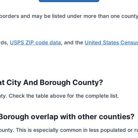
rders and may be listed under more than one county. 
rds,
USPS ZIP code data
, and the
United States Censu
at City And Borough County?
ty. Check the table above for the complete list.
 Borough overlap with other counties?
ty. This is especially common in less populated or ru