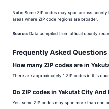
Note:
Some ZIP codes may span across county bo
areas where ZIP code regions are broader.
Source:
Data compiled from official county reco
Frequently Asked Questions
How many ZIP codes are in Yakut
There are approximately 1 ZIP codes in this coun
Do ZIP codes in Yakutat City And
Yes, some ZIP codes may span more than one coun