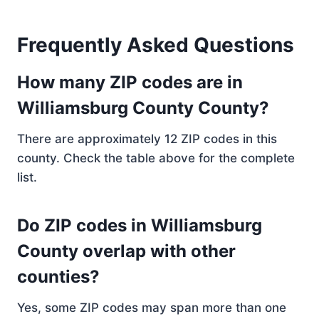
Frequently Asked Questions
How many ZIP codes are in
Williamsburg County County?
There are approximately 12 ZIP codes in this
county. Check the table above for the complete
list.
Do ZIP codes in Williamsburg
County overlap with other
counties?
Yes, some ZIP codes may span more than one