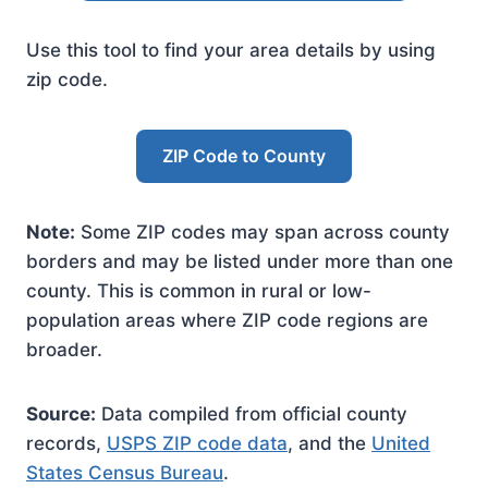
Use this tool to find your area details by using
zip code.
ZIP Code to County
Note:
Some ZIP codes may span across county
borders and may be listed under more than one
county. This is common in rural or low-
population areas where ZIP code regions are
broader.
Source:
Data compiled from official county
records,
USPS ZIP code data
, and the
United
States Census Bureau
.