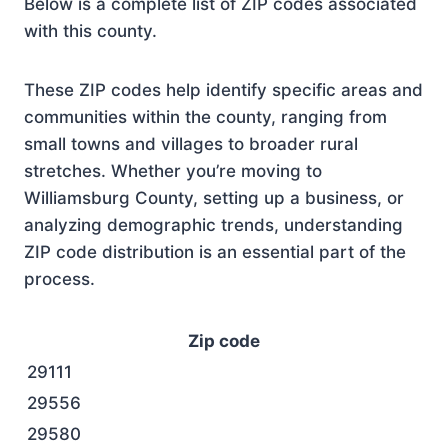
Below is a complete list of ZIP codes associated
with this county.
These ZIP codes help identify specific areas and
communities within the county, ranging from
small towns and villages to broader rural
stretches. Whether you’re moving to
Williamsburg County, setting up a business, or
analyzing demographic trends, understanding
ZIP code distribution is an essential part of the
process.
Zip code
29111
29556
29580