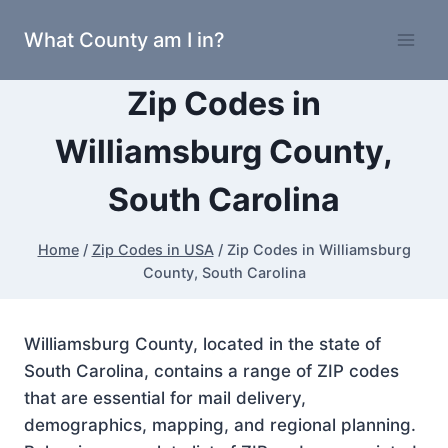
Skip
What County am I in?
to
content
Zip Codes in
Williamsburg County,
South Carolina
Home
/
Zip Codes in USA
/
Zip Codes in Williamsburg
County, South Carolina
Williamsburg County, located in the state of
South Carolina, contains a range of ZIP codes
that are essential for mail delivery,
demographics, mapping, and regional planning.