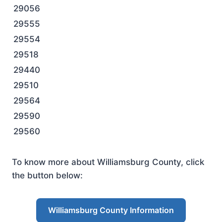
29056
29555
29554
29518
29440
29510
29564
29590
29560
To know more about Williamsburg County, click
the button below:
Williamsburg County Information