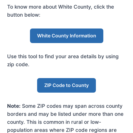
To know more about White County, click the
button below:
White County Information
Use this tool to find your area details by using
zip code.
ZIP Code to County
Note:
Some ZIP codes may span across county
borders and may be listed under more than one
county. This is common in rural or low-
population areas where ZIP code regions are