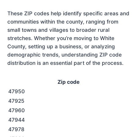
These ZIP codes help identify specific areas and
communities within the county, ranging from
small towns and villages to broader rural
stretches. Whether you’re moving to White
County, setting up a business, or analyzing
demographic trends, understanding ZIP code
distribution is an essential part of the process.
Zip code
47950
47925
47960
47944
47978