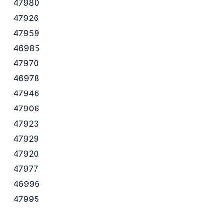
47980
47926
47959
46985
47970
46978
47946
47906
47923
47929
47920
47977
46996
47995