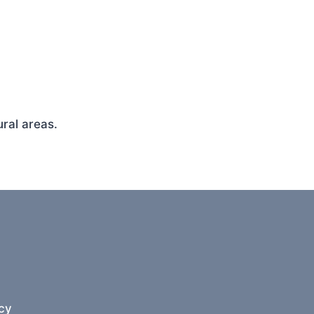
ral areas.
cy