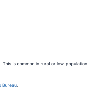
This is common in rural or low-population
s Bureau
.