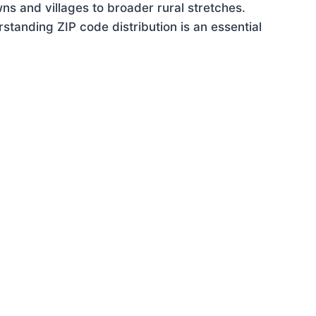
ns and villages to broader rural stretches.
tanding ZIP code distribution is an essential