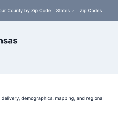
our County by Zip Code
States
Zip Codes
ansas
s
il delivery, demographics, mapping, and regional