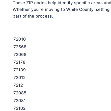
These ZIP codes help identify specific areas and
Whether you’re moving to White County, setting 
part of the process.
72010
72568
72068
72178
72139
72012
72121
72085
72081
72102