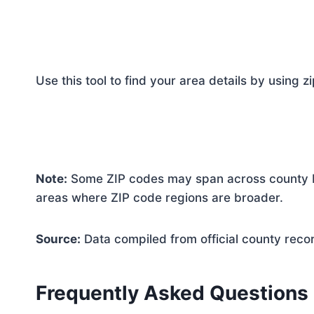
Use this tool to find your area details by using z
Note:
Some ZIP codes may span across county bo
areas where ZIP code regions are broader.
Source:
Data compiled from official county reco
Frequently Asked Questions