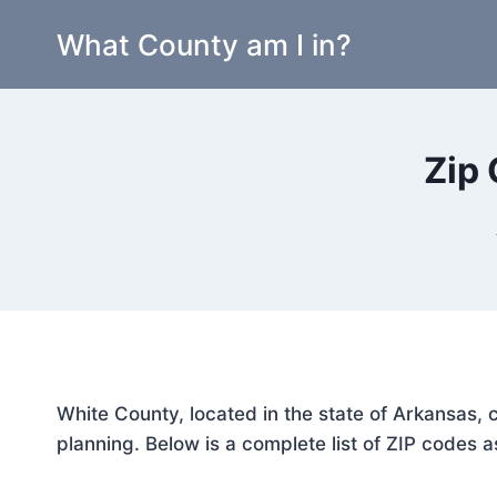
Skip
What County am I in?
to
content
Zip 
White County, located in the state of Arkansas, 
planning. Below is a complete list of ZIP codes a