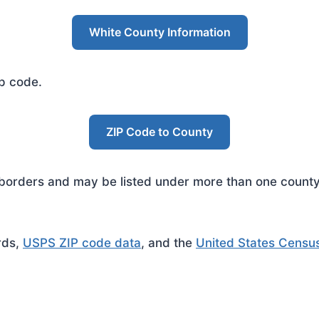
White County Information
ip code.
ZIP Code to County
rders and may be listed under more than one county. 
rds,
USPS ZIP code data
, and the
United States Censu