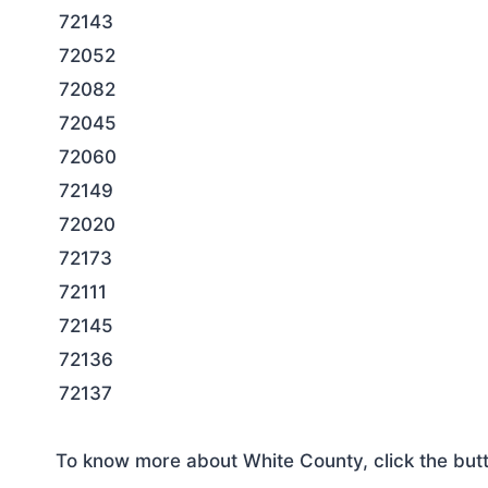
72143
72052
72082
72045
72060
72149
72020
72173
72111
72145
72136
72137
To know more about White County, click the but