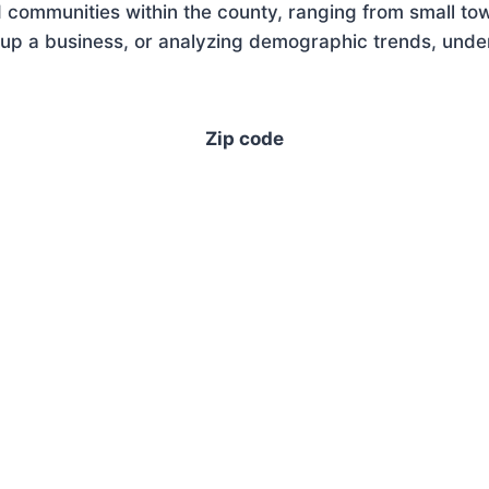
 communities within the county, ranging from small tow
up a business, or analyzing demographic trends, unders
Zip code