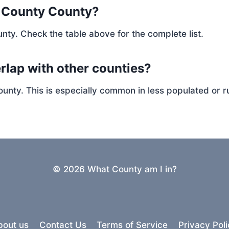
e County County?
nty. Check the table above for the complete list.
rlap with other counties?
ty. This is especially common in less populated or ru
© 2026 What County am I in?
bout us
Contact Us
Terms of Service
Privacy Poli