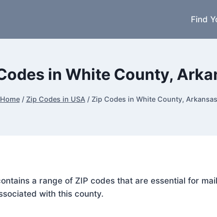
Find Y
Codes in White County, Ark
Home
/
Zip Codes in USA
/
Zip Codes in White County, Arkansa
contains a range of ZIP codes that are essential for ma
ssociated with this county.