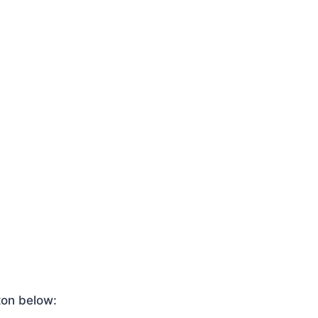
ton below: