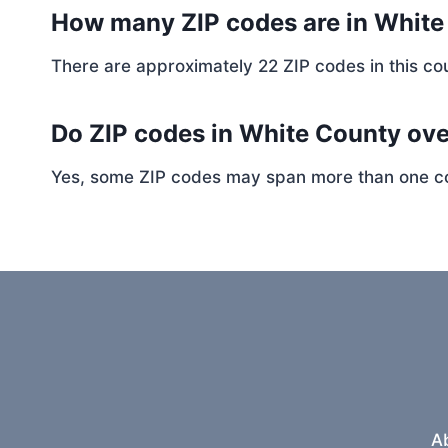
How many ZIP codes are in Whit
There are approximately 22 ZIP codes in this cou
Do ZIP codes in White County ove
Yes, some ZIP codes may span more than one coun
A