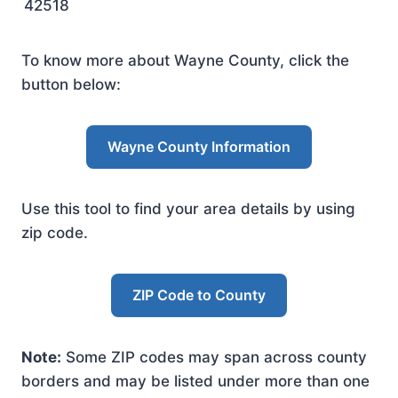
42518
To know more about Wayne County, click the
button below:
Wayne County Information
Use this tool to find your area details by using
zip code.
ZIP Code to County
Note:
Some ZIP codes may span across county
borders and may be listed under more than one