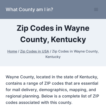
Skip
What County am I in?
to
content
Zip Codes in Wayne
County, Kentucky
Home
/
Zip Codes in USA
/
Zip Codes in Wayne County,
Kentucky
Wayne County, located in the state of Kentucky,
contains a range of ZIP codes that are essential
for mail delivery, demographics, mapping, and
regional planning. Below is a complete list of ZIP
codes associated with this county.