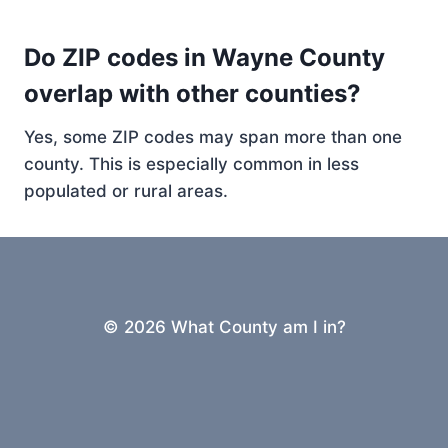
Do ZIP codes in Wayne County
overlap with other counties?
Yes, some ZIP codes may span more than one
county. This is especially common in less
populated or rural areas.
© 2026 What County am I in?