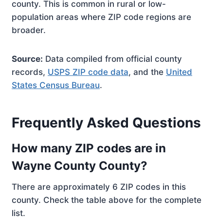
county. This is common in rural or low-
population areas where ZIP code regions are
broader.
Source:
Data compiled from official county
records,
USPS ZIP code data
, and the
United
States Census Bureau
.
Frequently Asked Questions
How many ZIP codes are in
Wayne County County?
There are approximately 6 ZIP codes in this
county. Check the table above for the complete
list.