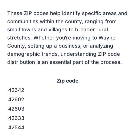
These ZIP codes help identify specific areas and
communities within the county, ranging from
small towns and villages to broader rural
stretches. Whether you’re moving to Wayne
County, setting up a business, or analyzing
demographic trends, understanding ZIP code
distribution is an essential part of the process.
Zip code
42642
42602
42603
42633
42544