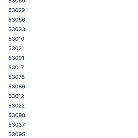
53060
53029
53066
53033
53010
53021
53091
53017
53075
53086
53012
53022
53090
53037
53095