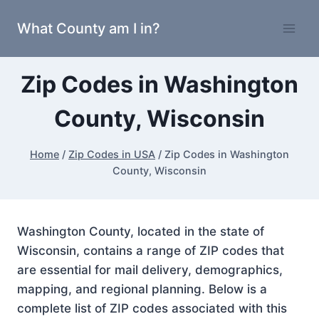
Skip
What County am I in?
to
content
Zip Codes in Washington
County, Wisconsin
Home
/
Zip Codes in USA
/
Zip Codes in Washington
County, Wisconsin
Washington County, located in the state of
Wisconsin, contains a range of ZIP codes that
are essential for mail delivery, demographics,
mapping, and regional planning. Below is a
complete list of ZIP codes associated with this