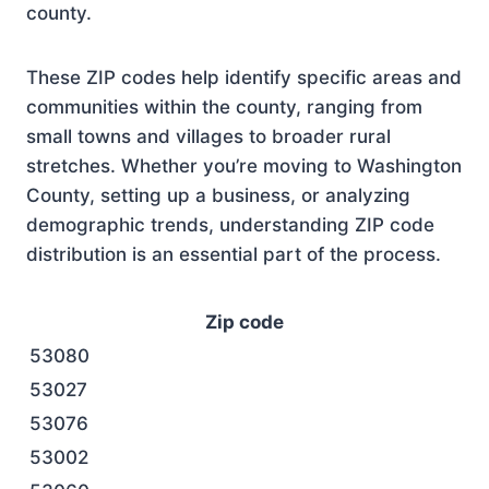
county.
These ZIP codes help identify specific areas and
communities within the county, ranging from
small towns and villages to broader rural
stretches. Whether you’re moving to Washington
County, setting up a business, or analyzing
demographic trends, understanding ZIP code
distribution is an essential part of the process.
Zip code
53080
53027
53076
53002