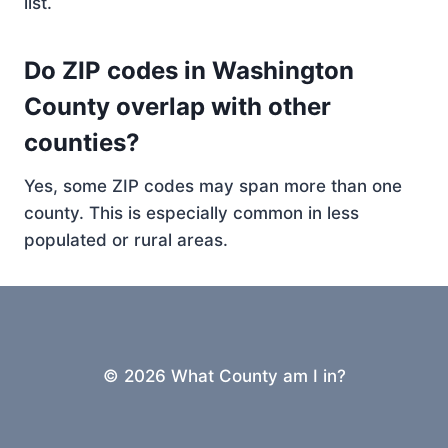
list.
Do ZIP codes in Washington
County overlap with other
counties?
Yes, some ZIP codes may span more than one
county. This is especially common in less
populated or rural areas.
© 2026 What County am I in?