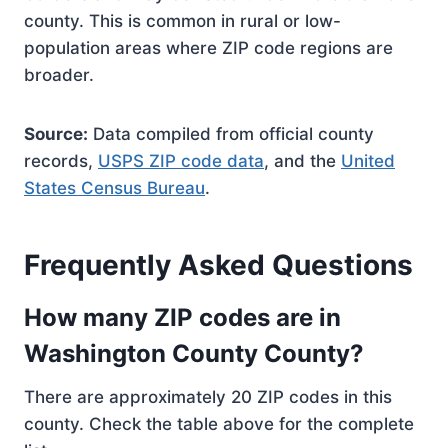
county. This is common in rural or low-
population areas where ZIP code regions are
broader.
Source:
Data compiled from official county
records,
USPS ZIP code data
, and the
United
States Census Bureau
.
Frequently Asked Questions
How many ZIP codes are in
Washington County County?
There are approximately 20 ZIP codes in this
county. Check the table above for the complete