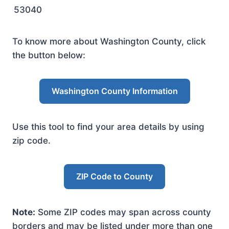
53040
To know more about Washington County, click
the button below:
Washington County Information
Use this tool to find your area details by using
zip code.
ZIP Code to County
Note:
Some ZIP codes may span across county
borders and may be listed under more than one