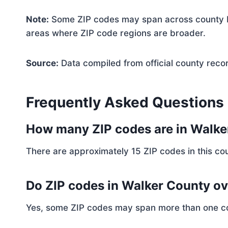
Note:
Some ZIP codes may span across county bo
areas where ZIP code regions are broader.
Source:
Data compiled from official county reco
Frequently Asked Questions
How many ZIP codes are in Walk
There are approximately 15 ZIP codes in this cou
Do ZIP codes in Walker County ov
Yes, some ZIP codes may span more than one coun