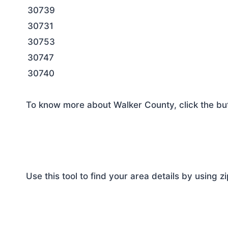
30739
30731
30753
30747
30740
To know more about Walker County, click the bu
Use this tool to find your area details by using z