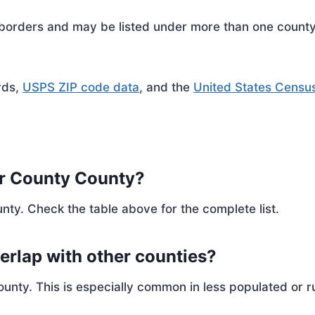
rders and may be listed under more than one county. 
rds,
USPS ZIP code data
, and the
United States Censu
er County County?
nty. Check the table above for the complete list.
erlap with other counties?
ty. This is especially common in less populated or ru