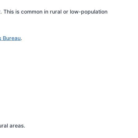
This is common in rural or low-population
s Bureau
.
ral areas.