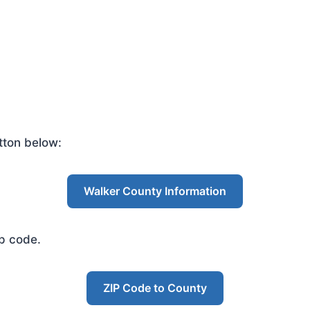
tton below:
Walker County Information
ip code.
ZIP Code to County