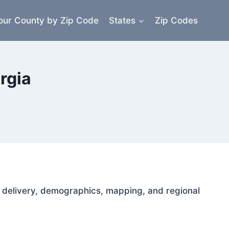
our County by Zip Code
States
Zip Codes
rgia
il delivery, demographics, mapping, and regional