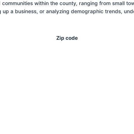
 communities within the county, ranging from small tow
 up a business, or analyzing demographic trends, under
Zip code