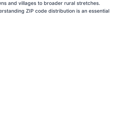
ns and villages to broader rural stretches.
standing ZIP code distribution is an essential