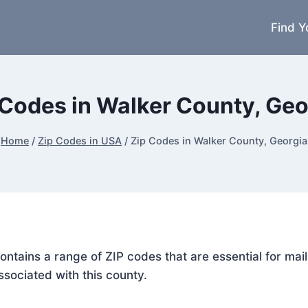
Find Y
 Codes in Walker County, Geo
Home
/
Zip Codes in USA
/
Zip Codes in Walker County, Georgia
contains a range of ZIP codes that are essential for ma
ssociated with this county.