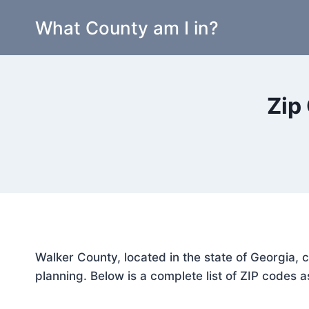
Skip
What County am I in?
to
content
Zip
Walker County, located in the state of Georgia, 
planning. Below is a complete list of ZIP codes a