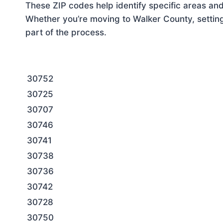
These ZIP codes help identify specific areas and
Whether you’re moving to Walker County, setting
part of the process.
30752
30725
30707
30746
30741
30738
30736
30742
30728
30750