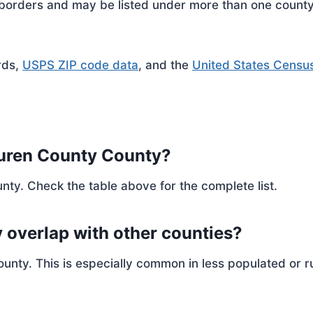
rders and may be listed under more than one county. 
rds,
USPS ZIP code data
, and the
United States Censu
Buren County County?
nty. Check the table above for the complete list.
 overlap with other counties?
ty. This is especially common in less populated or ru