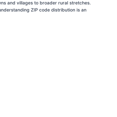
ns and villages to broader rural stretches.
nderstanding ZIP code distribution is an