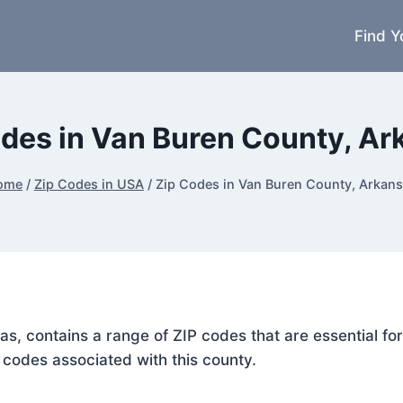
Find Y
des in Van Buren County, A
ome
/
Zip Codes in USA
/
Zip Codes in Van Buren County, Arkan
as, contains a range of ZIP codes that are essential f
P codes associated with this county.