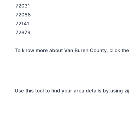
72031
72088
72141
72679
To know more about Van Buren County, click the
Use this tool to find your area details by using z