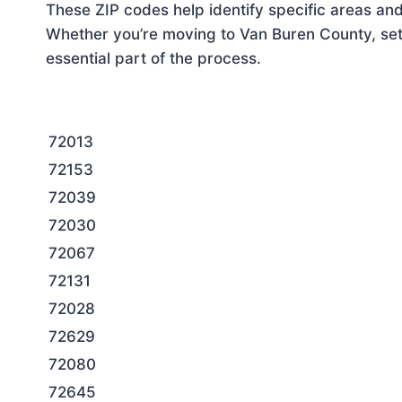
These ZIP codes help identify specific areas and
Whether you’re moving to Van Buren County, sett
essential part of the process.
72013
72153
72039
72030
72067
72131
72028
72629
72080
72645