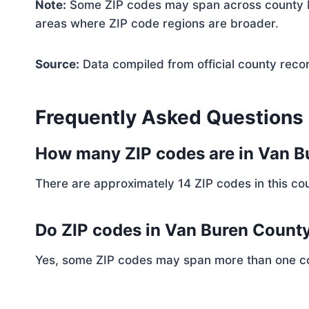
Note:
Some ZIP codes may span across county bo
areas where ZIP code regions are broader.
Source:
Data compiled from official county reco
Frequently Asked Questions
How many ZIP codes are in Van 
There are approximately 14 ZIP codes in this cou
Do ZIP codes in Van Buren County
Yes, some ZIP codes may span more than one coun