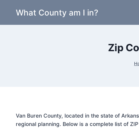
Skip
What County am I in?
to
content
Zip Co
H
Van Buren County, located in the state of Arkans
regional planning. Below is a complete list of ZI