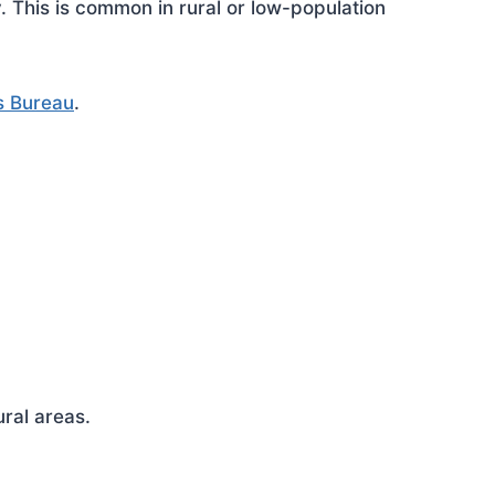
This is common in rural or low-population
s Bureau
.
ral areas.