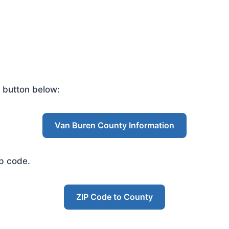
 button below:
Van Buren County Information
ip code.
ZIP Code to County