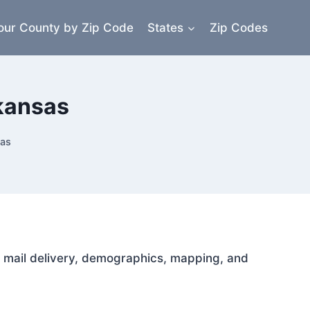
our County by Zip Code
States
Zip Codes
rkansas
sas
or mail delivery, demographics, mapping, and