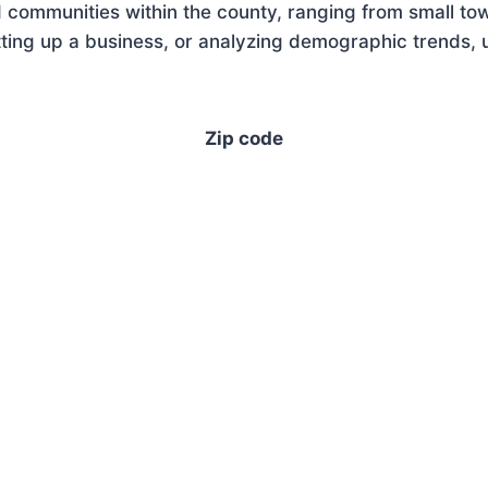
 communities within the county, ranging from small tow
ing up a business, or analyzing demographic trends, u
Zip code