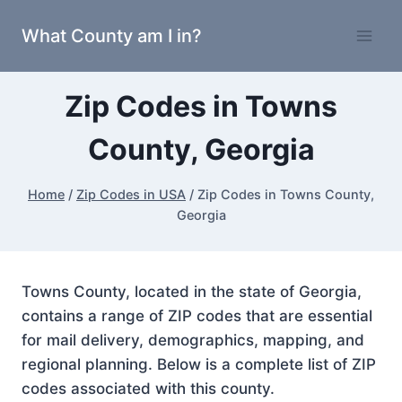
Skip
What County am I in?
to
content
Zip Codes in Towns
County, Georgia
Home
/
Zip Codes in USA
/
Zip Codes in Towns County,
Georgia
Towns County, located in the state of Georgia,
contains a range of ZIP codes that are essential
for mail delivery, demographics, mapping, and
regional planning. Below is a complete list of ZIP
codes associated with this county.