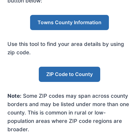
button below:
Towns County Information
Use this tool to find your area details by using
zip code.
ZIP Code to County
Note:
Some ZIP codes may span across county
borders and may be listed under more than one
county. This is common in rural or low-
population areas where ZIP code regions are
broader.