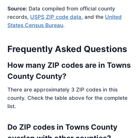
Source:
Data compiled from official county
records,
USPS ZIP code data
, and the
United
States Census Bureau
.
Frequently Asked Questions
How many ZIP codes are in Towns
County County?
There are approximately 3 ZIP codes in this
county. Check the table above for the complete
list.
Do ZIP codes in Towns County