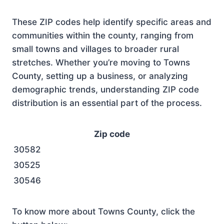
These ZIP codes help identify specific areas and
communities within the county, ranging from
small towns and villages to broader rural
stretches. Whether you’re moving to Towns
County, setting up a business, or analyzing
demographic trends, understanding ZIP code
distribution is an essential part of the process.
Zip code
30582
30525
30546
To know more about Towns County, click the