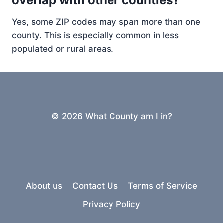
overlap with other counties?
Yes, some ZIP codes may span more than one
county. This is especially common in less
populated or rural areas.
© 2026 What County am I in?
About us
Contact Us
Terms of Service
Privacy Policy