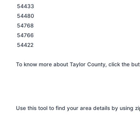
54433
54480
54768
54766
54422
To know more about Taylor County, click the but
Use this tool to find your area details by using z