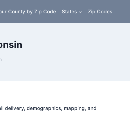
our County by Zip Code
States
Zip Codes
onsin
n
mail delivery, demographics, mapping, and