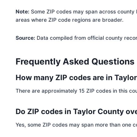
Note:
Some ZIP codes may span across county bo
areas where ZIP code regions are broader.
Source:
Data compiled from official county reco
Frequently Asked Questions
How many ZIP codes are in Taylo
There are approximately 15 ZIP codes in this cou
Do ZIP codes in Taylor County ove
Yes, some ZIP codes may span more than one coun