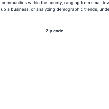
 communities within the county, ranging from small tow
 up a business, or analyzing demographic trends, under
Zip code