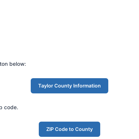
ton below:
Taylor County Information
ip code.
ZIP Code to County