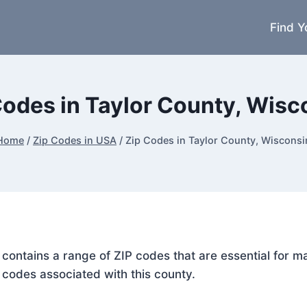
Find Y
Codes in Taylor County, Wisc
Home
/
Zip Codes in USA
/
Zip Codes in Taylor County, Wisconsi
, contains a range of ZIP codes that are essential for 
P codes associated with this county.