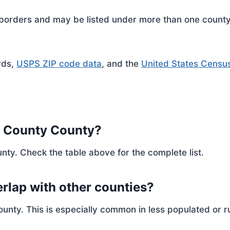
rders and may be listed under more than one county. 
rds,
USPS ZIP code data
, and the
United States Censu
r County County?
nty. Check the table above for the complete list.
rlap with other counties?
ty. This is especially common in less populated or ru