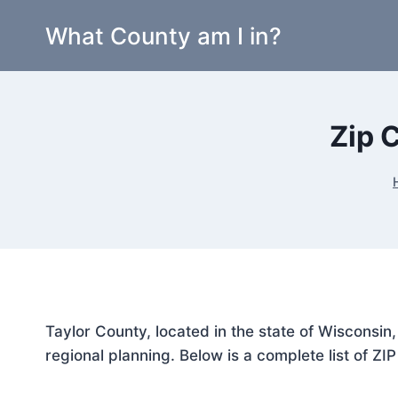
Skip
What County am I in?
to
content
Zip 
Taylor County, located in the state of Wisconsin
regional planning. Below is a complete list of ZI