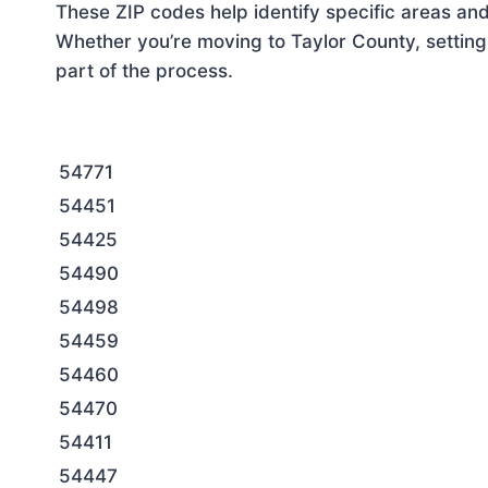
These ZIP codes help identify specific areas and
Whether you’re moving to Taylor County, setting
part of the process.
54771
54451
54425
54490
54498
54459
54460
54470
54411
54447