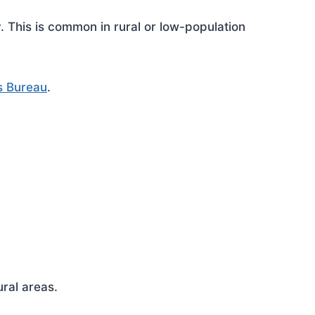
This is common in rural or low-population
s Bureau
.
ral areas.