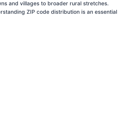
ns and villages to broader rural stretches.
standing ZIP code distribution is an essential