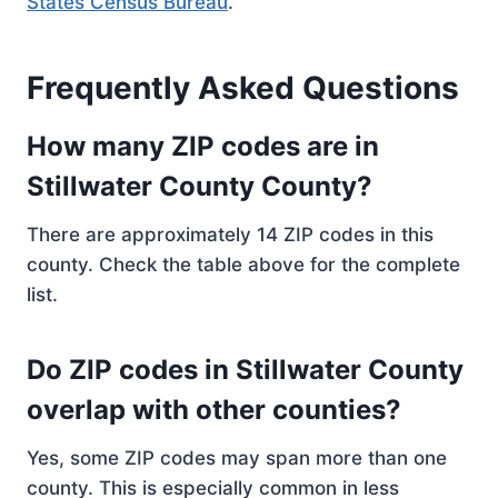
States Census Bureau
.
Frequently Asked Questions
How many ZIP codes are in
Stillwater County County?
There are approximately 14 ZIP codes in this
county. Check the table above for the complete
list.
Do ZIP codes in Stillwater County
overlap with other counties?
Yes, some ZIP codes may span more than one
county. This is especially common in less