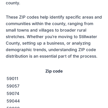
county.
These ZIP codes help identify specific areas and
communities within the county, ranging from
small towns and villages to broader rural
stretches. Whether you’re moving to Stillwater
County, setting up a business, or analyzing
demographic trends, understanding ZIP code
distribution is an essential part of the process.
Zip code
59011
59057
59074
59044