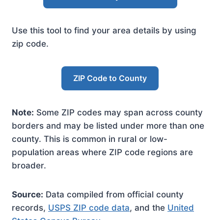
Use this tool to find your area details by using
zip code.
ZIP Code to County
Note:
Some ZIP codes may span across county
borders and may be listed under more than one
county. This is common in rural or low-
population areas where ZIP code regions are
broader.
Source:
Data compiled from official county
records,
USPS ZIP code data
, and the
United