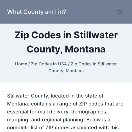
Skip
What County am I in?
to
content
Zip Codes in Stillwater
County, Montana
Home
/
Zip Codes in USA
/
Zip Codes in Stillwater
County, Montana
Stillwater County, located in the state of
Montana, contains a range of ZIP codes that are
essential for mail delivery, demographics,
mapping, and regional planning. Below is a
complete list of ZIP codes associated with this