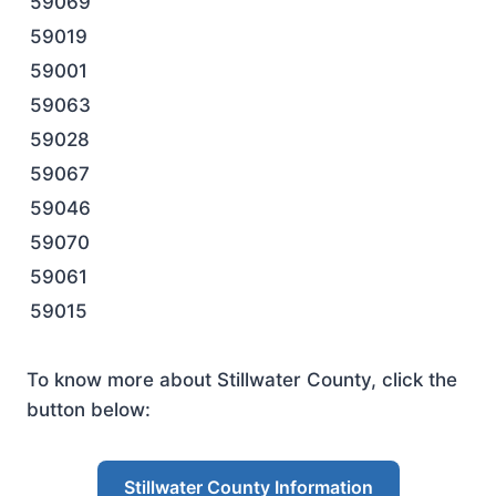
59069
59019
59001
59063
59028
59067
59046
59070
59061
59015
To know more about Stillwater County, click the
button below:
Stillwater County Information