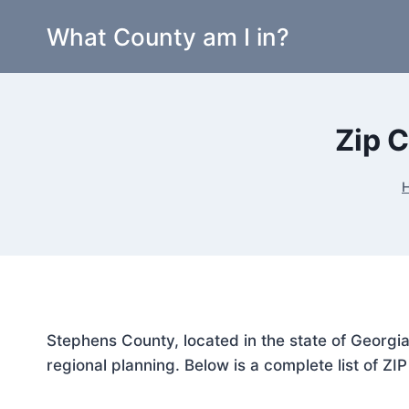
Skip
What County am I in?
to
content
Zip 
Stephens County, located in the state of Georgia
regional planning. Below is a complete list of ZI