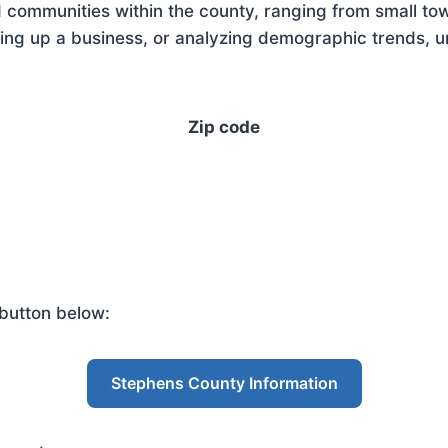
 communities within the county, ranging from small tow
ng up a business, or analyzing demographic trends, un
Zip code
button below:
Stephens County Information