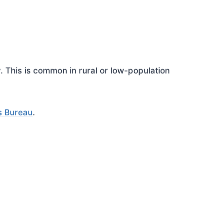
This is common in rural or low-population
s Bureau
.