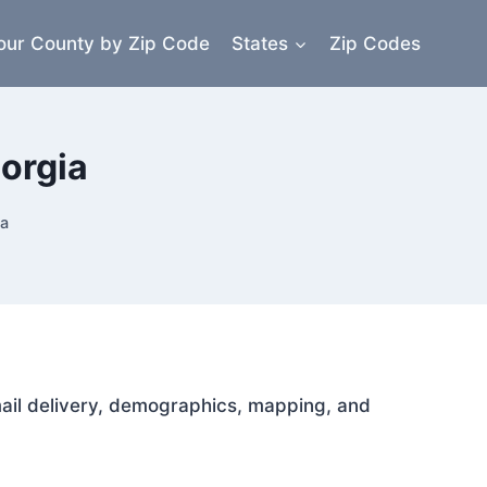
our County by Zip Code
States
Zip Codes
orgia
ia
 mail delivery, demographics, mapping, and