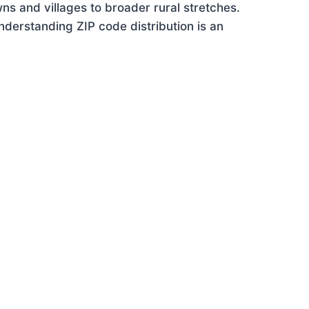
ns and villages to broader rural stretches.
derstanding ZIP code distribution is an