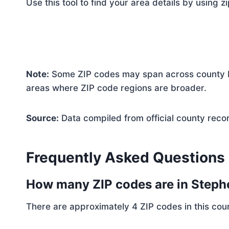
Use this tool to find your area details by using z
Note:
Some ZIP codes may span across county bo
areas where ZIP code regions are broader.
Source:
Data compiled from official county reco
Frequently Asked Questions
How many ZIP codes are in Step
There are approximately 4 ZIP codes in this coun