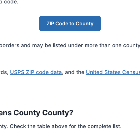
ip code.
ZIP Code to County
rders and may be listed under more than one county. 
rds,
USPS ZIP code data
, and the
United States Censu
hens County County?
ty. Check the table above for the complete list.