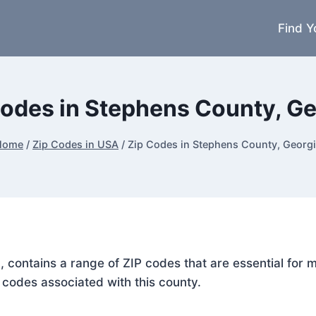
Find Y
Codes in Stephens County, Ge
Home
/
Zip Codes in USA
/
Zip Codes in Stephens County, Georg
, contains a range of ZIP codes that are essential for
P codes associated with this county.