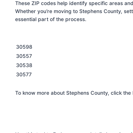
These ZIP codes help identify specific areas and
Whether you’re moving to Stephens County, setti
essential part of the process.
30598
30557
30538
30577
To know more about Stephens County, click the 