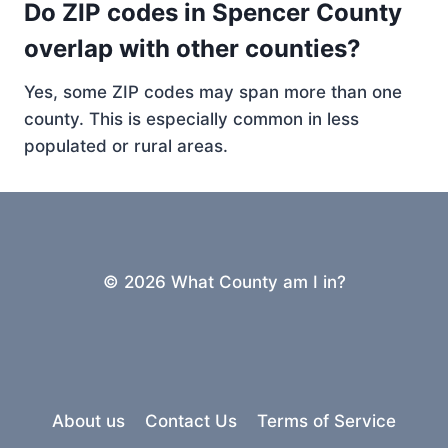
Do ZIP codes in Spencer County
overlap with other counties?
Yes, some ZIP codes may span more than one
county. This is especially common in less
populated or rural areas.
© 2026 What County am I in?
About us
Contact Us
Terms of Service