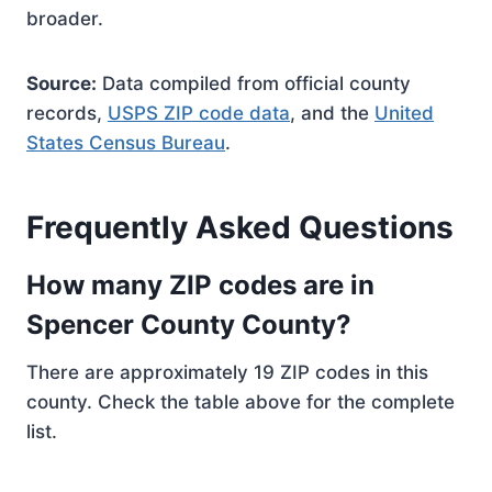
broader.
Source:
Data compiled from official county
records,
USPS ZIP code data
, and the
United
States Census Bureau
.
Frequently Asked Questions
How many ZIP codes are in
Spencer County County?
There are approximately 19 ZIP codes in this
county. Check the table above for the complete
list.