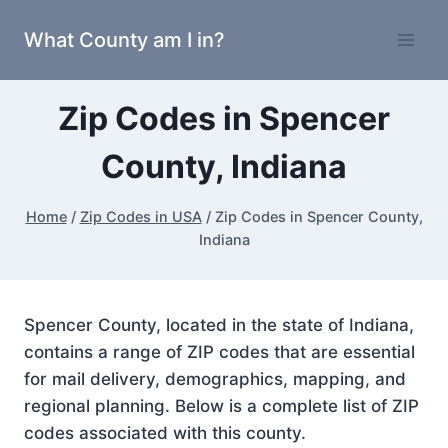
Skip
What County am I in?
to
content
Zip Codes in Spencer
County, Indiana
Home
/
Zip Codes in USA
/
Zip Codes in Spencer County,
Indiana
Spencer County, located in the state of Indiana,
contains a range of ZIP codes that are essential
for mail delivery, demographics, mapping, and
regional planning. Below is a complete list of ZIP
codes associated with this county.