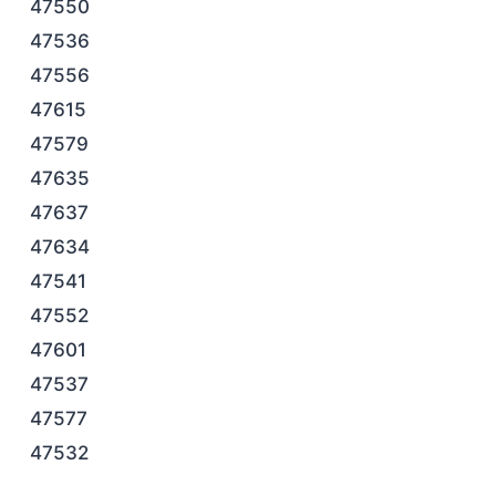
47550
47536
47556
47615
47579
47635
47637
47634
47541
47552
47601
47537
47577
47532