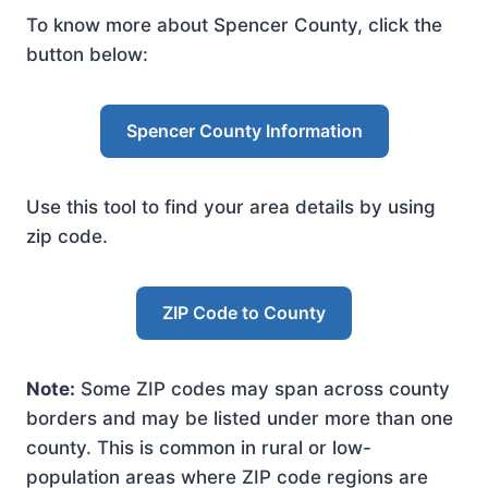
To know more about Spencer County, click the
button below:
Spencer County Information
Use this tool to find your area details by using
zip code.
ZIP Code to County
Note:
Some ZIP codes may span across county
borders and may be listed under more than one
county. This is common in rural or low-
population areas where ZIP code regions are