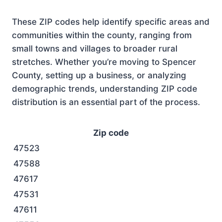
These ZIP codes help identify specific areas and
communities within the county, ranging from
small towns and villages to broader rural
stretches. Whether you’re moving to Spencer
County, setting up a business, or analyzing
demographic trends, understanding ZIP code
distribution is an essential part of the process.
Zip code
47523
47588
47617
47531
47611