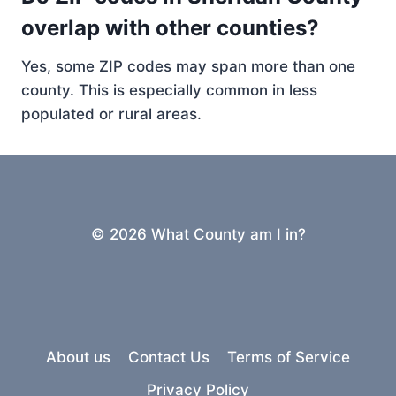
overlap with other counties?
Yes, some ZIP codes may span more than one
county. This is especially common in less
populated or rural areas.
© 2026 What County am I in?
About us
Contact Us
Terms of Service
Privacy Policy