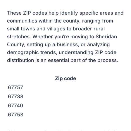
These ZIP codes help identify specific areas and
communities within the county, ranging from
small towns and villages to broader rural
stretches. Whether you’re moving to Sheridan
County, setting up a business, or analyzing
demographic trends, understanding ZIP code
distribution is an essential part of the process.
Zip code
67757
67738
67740
67753