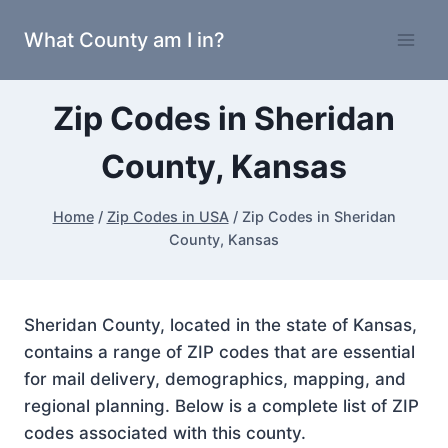
Skip
What County am I in?
to
content
Zip Codes in Sheridan
County, Kansas
Home
/
Zip Codes in USA
/
Zip Codes in Sheridan
County, Kansas
Sheridan County, located in the state of Kansas,
contains a range of ZIP codes that are essential
for mail delivery, demographics, mapping, and
regional planning. Below is a complete list of ZIP
codes associated with this county.