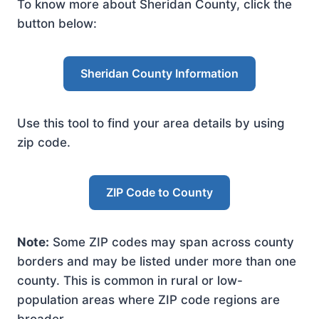
To know more about Sheridan County, click the
button below:
Sheridan County Information
Use this tool to find your area details by using
zip code.
ZIP Code to County
Note:
Some ZIP codes may span across county
borders and may be listed under more than one
county. This is common in rural or low-
population areas where ZIP code regions are