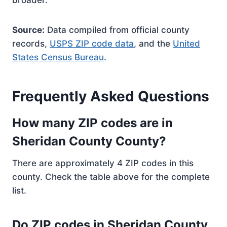
broader.
Source:
Data compiled from official county
records,
USPS ZIP code data
, and the
United
States Census Bureau
.
Frequently Asked Questions
How many ZIP codes are in
Sheridan County County?
There are approximately 4 ZIP codes in this
county. Check the table above for the complete
list.
Do ZIP codes in Sheridan County