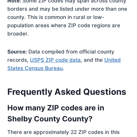
Note:
Some ZIP codes may span across county
borders and may be listed under more than one
county. This is common in rural or low-
population areas where ZIP code regions are
broader.
Source:
Data compiled from official county
records,
USPS ZIP code data
, and the
United
States Census Bureau
.
Frequently Asked Questions
How many ZIP codes are in
Shelby County County?
There are approximately 22 ZIP codes in this