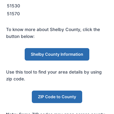
51530
51570
To know more about Shelby County, click the
button below:
Shelby County Information
Use this tool to find your area details by using
zip code.
ZIP Code to County