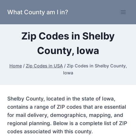
Skip
What County am I in?
to
content
Zip Codes in Shelby
County, Iowa
Home
/
Zip Codes in USA
/
Zip Codes in Shelby County,
Iowa
Shelby County, located in the state of Iowa,
contains a range of ZIP codes that are essential
for mail delivery, demographics, mapping, and
regional planning. Below is a complete list of ZIP
codes associated with this county.