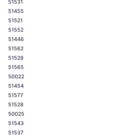
51531
51455
51521
51552
51446
51562
51529
51565
50022
51454
51577
51528
50025
51543
51537