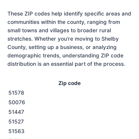
These ZIP codes help identify specific areas and
communities within the county, ranging from
small towns and villages to broader rural
stretches. Whether you’re moving to Shelby
County, setting up a business, or analyzing
demographic trends, understanding ZIP code
distribution is an essential part of the process.
Zip code
51578
50076
51447
51527
51563