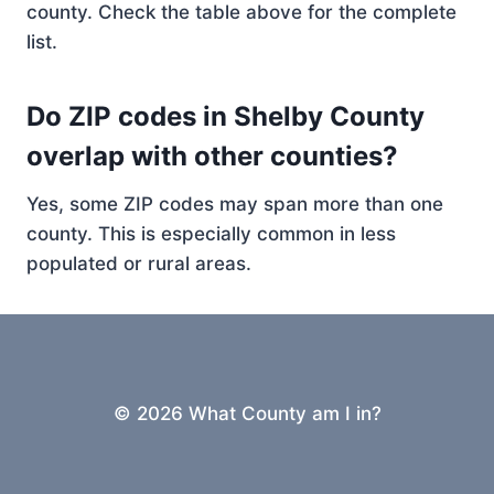
county. Check the table above for the complete
list.
Do ZIP codes in Shelby County
overlap with other counties?
Yes, some ZIP codes may span more than one
county. This is especially common in less
populated or rural areas.
© 2026 What County am I in?