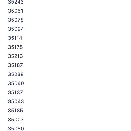
35243
35051
35078
35094
35114
35178
35216
35187
35238
35040
35137
35043
35185
35007
35080