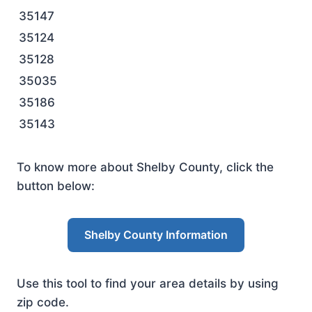
35147
35124
35128
35035
35186
35143
To know more about Shelby County, click the
button below:
Shelby County Information
Use this tool to find your area details by using
zip code.