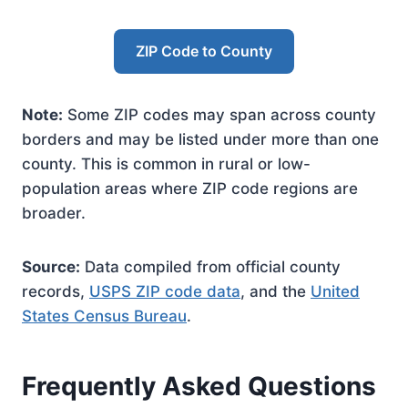
ZIP Code to County
Note:
Some ZIP codes may span across county
borders and may be listed under more than one
county. This is common in rural or low-
population areas where ZIP code regions are
broader.
Source:
Data compiled from official county
records,
USPS ZIP code data
, and the
United
States Census Bureau
.
Frequently Asked Questions