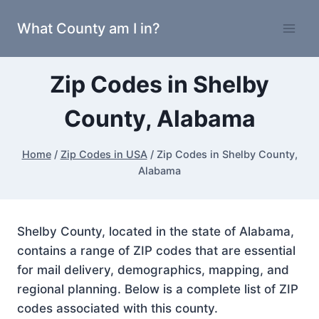
Skip
What County am I in?
to
content
Zip Codes in Shelby
County, Alabama
Home
/
Zip Codes in USA
/
Zip Codes in Shelby County,
Alabama
Shelby County, located in the state of Alabama,
contains a range of ZIP codes that are essential
for mail delivery, demographics, mapping, and
regional planning. Below is a complete list of ZIP
codes associated with this county.