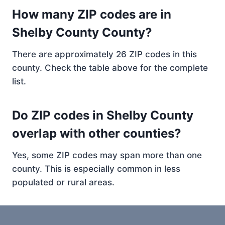
How many ZIP codes are in
Shelby County County?
There are approximately 26 ZIP codes in this
county. Check the table above for the complete
list.
Do ZIP codes in Shelby County
overlap with other counties?
Yes, some ZIP codes may span more than one
county. This is especially common in less
populated or rural areas.