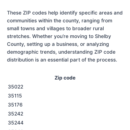
These ZIP codes help identify specific areas and
communities within the county, ranging from
small towns and villages to broader rural
stretches. Whether you’re moving to Shelby
County, setting up a business, or analyzing
demographic trends, understanding ZIP code
distribution is an essential part of the process.
Zip code
35022
35115
35176
35242
35244