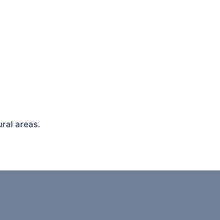
ral areas.