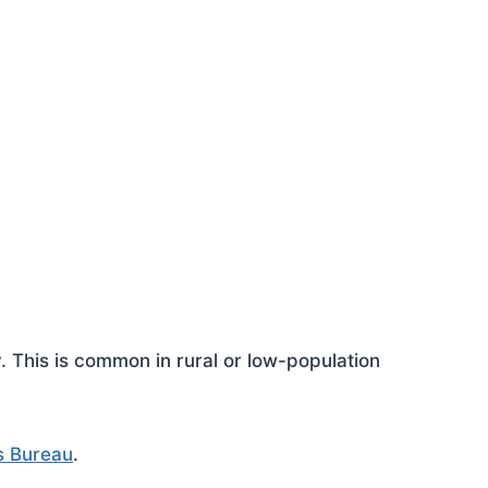
This is common in rural or low-population
s Bureau
.