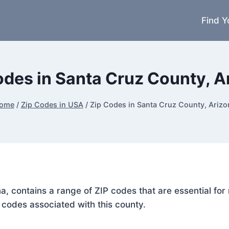
Find Y
odes in Santa Cruz County, A
ome
/
Zip Codes in USA
/
Zip Codes in Santa Cruz County, Arizo
na, contains a range of ZIP codes that are essential fo
P codes associated with this county.