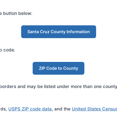
e button below:
Santa Cruz County Information
ip code.
ZIP Code to County
rders and may be listed under more than one county. 
rds,
USPS ZIP code data
, and the
United States Censu