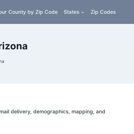
our County by Zip Code
States
Zip Codes
rizona
na
r mail delivery, demographics, mapping, and