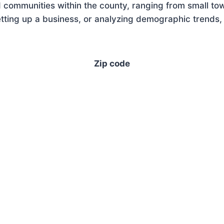
 communities within the county, ranging from small tow
ting up a business, or analyzing demographic trends, 
Zip code