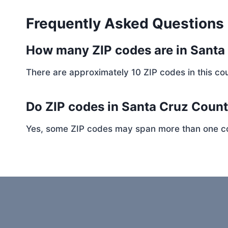
Frequently Asked Questions
How many ZIP codes are in Santa
There are approximately 10 ZIP codes in this cou
Do ZIP codes in Santa Cruz Count
Yes, some ZIP codes may span more than one coun