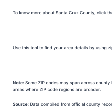
To know more about Santa Cruz County, click th
Use this tool to find your area details by using z
Note:
Some ZIP codes may span across county bo
areas where ZIP code regions are broader.
Source:
Data compiled from official county reco