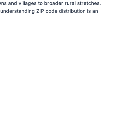
ns and villages to broader rural stretches.
understanding ZIP code distribution is an