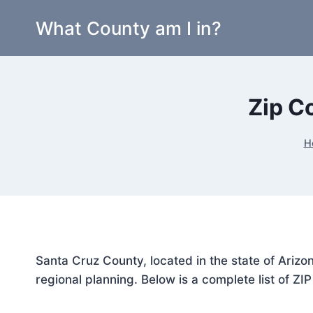
Skip
What County am I in?
to
content
Zip C
H
Santa Cruz County, located in the state of Arizo
regional planning. Below is a complete list of ZI