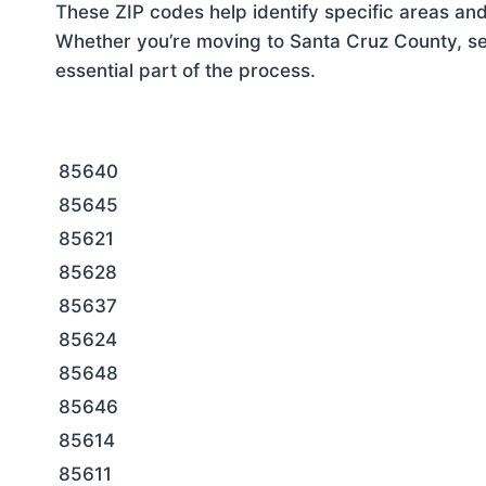
These ZIP codes help identify specific areas and
Whether you’re moving to Santa Cruz County, set
essential part of the process.
85640
85645
85621
85628
85637
85624
85648
85646
85614
85611