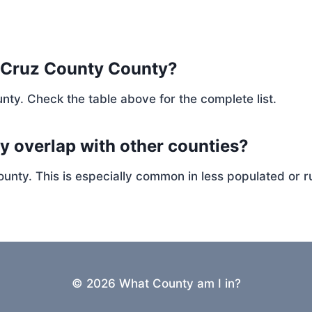
 Cruz County County?
nty. Check the table above for the complete list.
y overlap with other counties?
ty. This is especially common in less populated or ru
© 2026 What County am I in?