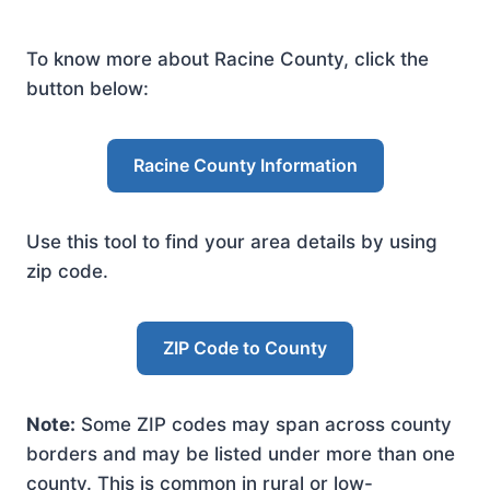
To know more about Racine County, click the
button below:
Racine County Information
Use this tool to find your area details by using
zip code.
ZIP Code to County
Note:
Some ZIP codes may span across county
borders and may be listed under more than one
county. This is common in rural or low-