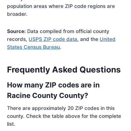
population areas where ZIP code regions are
broader.
Source:
Data compiled from official county
records,
USPS ZIP code data
, and the
United
States Census Bureau
.
Frequently Asked Questions
How many ZIP codes are in
Racine County County?
There are approximately 20 ZIP codes in this
county. Check the table above for the complete
list.