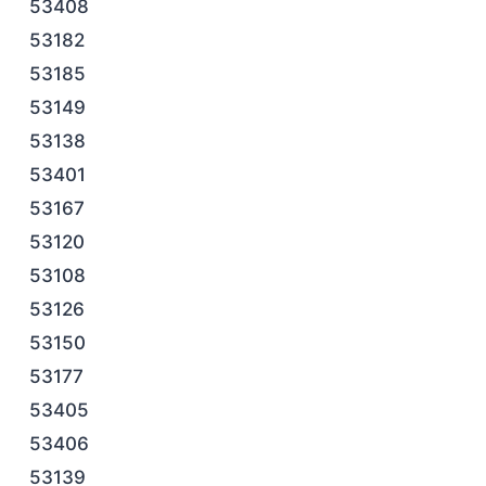
53408
53182
53185
53149
53138
53401
53167
53120
53108
53126
53150
53177
53405
53406
53139