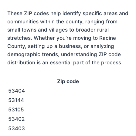
These ZIP codes help identify specific areas and
communities within the county, ranging from
small towns and villages to broader rural
stretches. Whether you’re moving to Racine
County, setting up a business, or analyzing
demographic trends, understanding ZIP code
distribution is an essential part of the process.
Zip code
53404
53144
53105
53402
53403