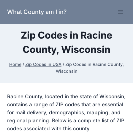
Skip
What County am I in?
to
content
Zip Codes in Racine
County, Wisconsin
Home
/
Zip Codes in USA
/
Zip Codes in Racine County,
Wisconsin
Racine County, located in the state of Wisconsin,
contains a range of ZIP codes that are essential
for mail delivery, demographics, mapping, and
regional planning. Below is a complete list of ZIP
codes associated with this county.