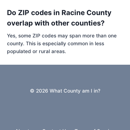
Do ZIP codes in Racine County
overlap with other counties?
Yes, some ZIP codes may span more than one
county. This is especially common in less
populated or rural areas.
© 2026 What County am I in?