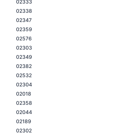
02333
02338
02347
02359
02576
02303
02349
02382
02532
02304
02018
02358
02044
02189
02302