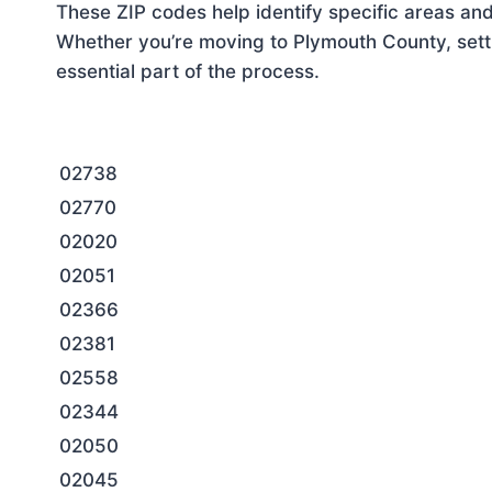
These ZIP codes help identify specific areas and
Whether you’re moving to Plymouth County, setti
essential part of the process.
02738
02770
02020
02051
02366
02381
02558
02344
02050
02045