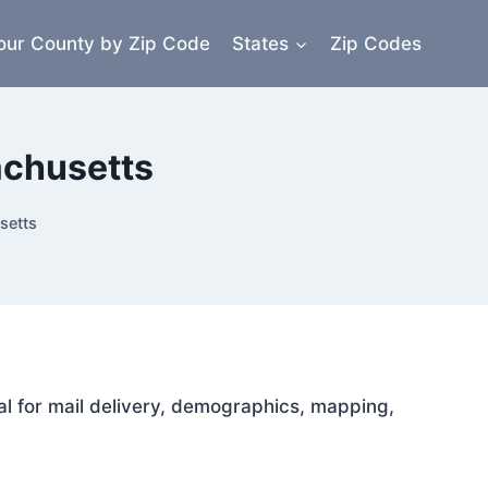
our County by Zip Code
States
Zip Codes
achusetts
setts
al for mail delivery, demographics, mapping,