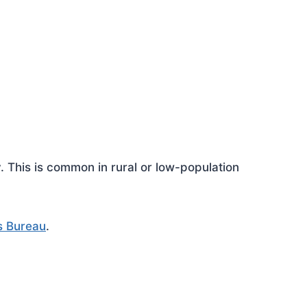
This is common in rural or low-population
s Bureau
.