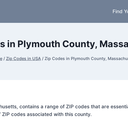
Find Y
s in Plymouth County, Mass
e
/
Zip Codes in USA
/
Zip Codes in Plymouth County, Massachu
usetts, contains a range of ZIP codes that are essenti
f ZIP codes associated with this county.