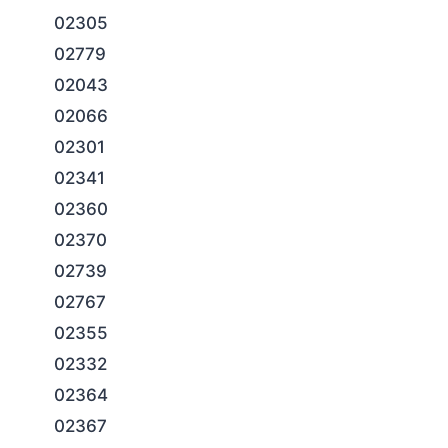
02305
02779
02043
02066
02301
02341
02360
02370
02739
02767
02355
02332
02364
02367