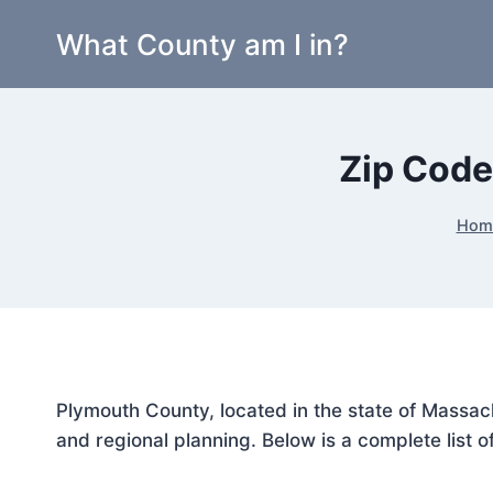
Skip
What County am I in?
to
content
Zip Code
Hom
Plymouth County, located in the state of Massach
and regional planning. Below is a complete list o