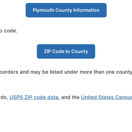
Plymouth County Information
ip code.
ZIP Code to County
rders and may be listed under more than one county. 
rds,
USPS ZIP code data
, and the
United States Censu