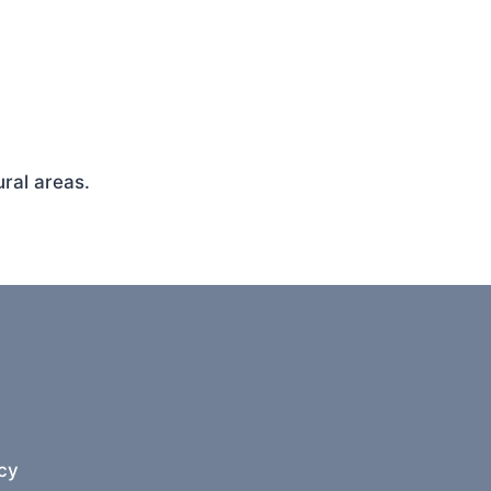
ral areas.
cy