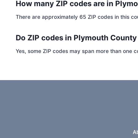
How many ZIP codes are in Plym
There are approximately 65 ZIP codes in this cou
Do ZIP codes in Plymouth County 
Yes, some ZIP codes may span more than one coun
A