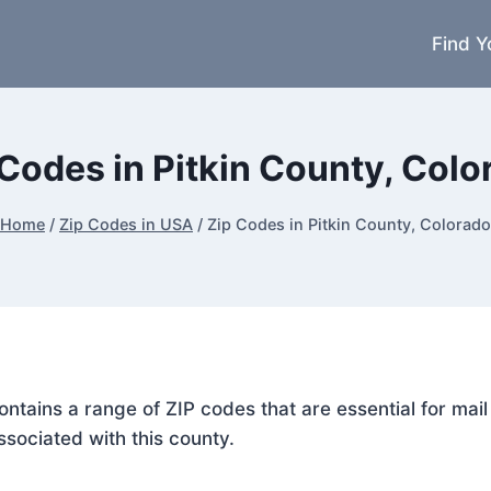
Find Y
 Codes in Pitkin County, Colo
Home
/
Zip Codes in USA
/
Zip Codes in Pitkin County, Colorado
 contains a range of ZIP codes that are essential for ma
ssociated with this county.