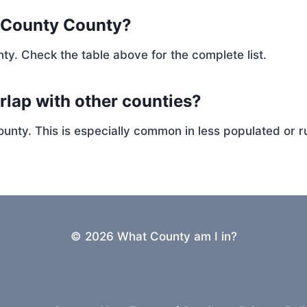
n County County?
ty. Check the table above for the complete list.
rlap with other counties?
ty. This is especially common in less populated or ru
© 2026 What County am I in?