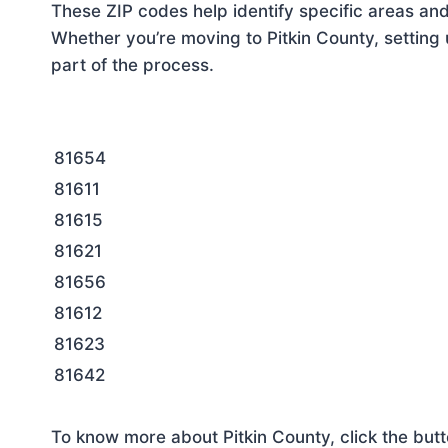
These ZIP codes help identify specific areas and
Whether you’re moving to Pitkin County, setting 
part of the process.
81654
81611
81615
81621
81656
81612
81623
81642
To know more about Pitkin County, click the but