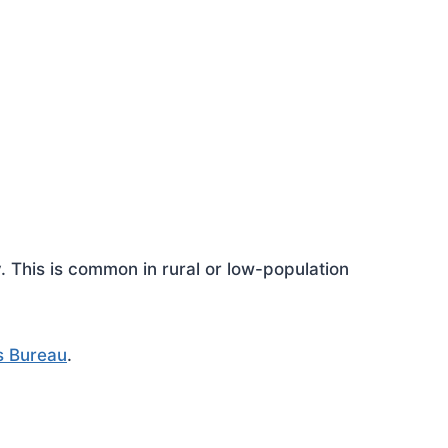
This is common in rural or low-population
s Bureau
.