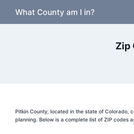
Skip
What County am I in?
to
content
Zip
Pitkin County, located in the state of Colorado,
planning. Below is a complete list of ZIP codes a