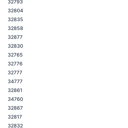
32793
32804
32835
32858
32877
32830
32765
32776
32777
34777
32861
34760
32867
32817
32832