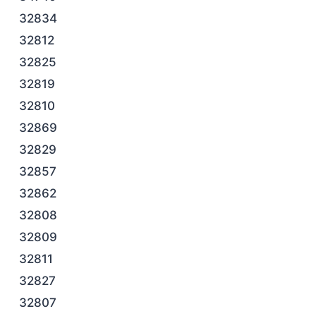
32834
32812
32825
32819
32810
32869
32829
32857
32862
32808
32809
32811
32827
32807