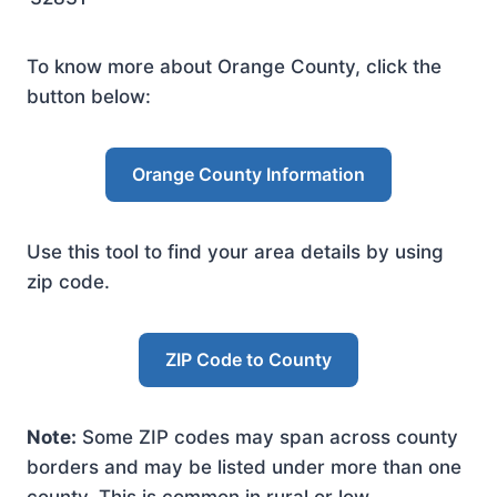
To know more about Orange County, click the
button below:
Orange County Information
Use this tool to find your area details by using
zip code.
ZIP Code to County
Note:
Some ZIP codes may span across county
borders and may be listed under more than one