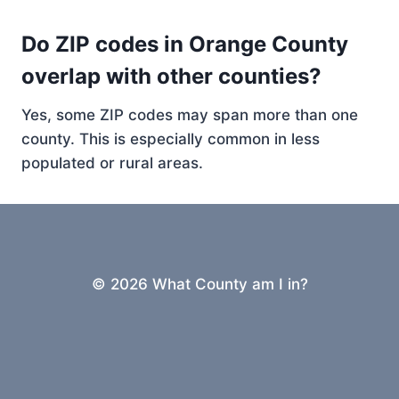
Do ZIP codes in Orange County
overlap with other counties?
Yes, some ZIP codes may span more than one
county. This is especially common in less
populated or rural areas.
© 2026 What County am I in?