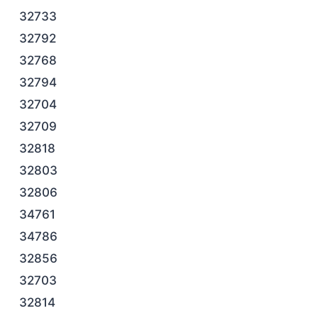
32733
32792
32768
32794
32704
32709
32818
32803
32806
34761
34786
32856
32703
32814