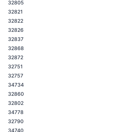
32805
32821
32822
32826
32837
32868
32872
32751
32757
34734
32860
32802
34778
32790
34740