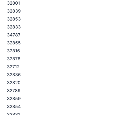
32801
32839
32853
32833
34787
32855
32816
32878
32712
32836
32820
32789
32859
32854
32831