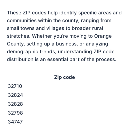
These ZIP codes help identify specific areas and
communities within the county, ranging from
small towns and villages to broader rural
stretches. Whether you’re moving to Orange
County, setting up a business, or analyzing
demographic trends, understanding ZIP code
distribution is an essential part of the process.
Zip code
32710
32824
32828
32798
34747