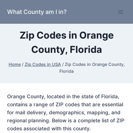
Skip
What County am I in?
to
content
Zip Codes in Orange
County, Florida
Home
/
Zip Codes in USA
/
Zip Codes in Orange County,
Florida
Orange County, located in the state of Florida,
contains a range of ZIP codes that are essential
for mail delivery, demographics, mapping, and
regional planning. Below is a complete list of ZIP
codes associated with this county.