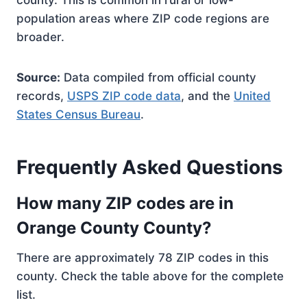
county. This is common in rural or low-
population areas where ZIP code regions are
broader.
Source:
Data compiled from official county
records,
USPS ZIP code data
, and the
United
States Census Bureau
.
Frequently Asked Questions
How many ZIP codes are in
Orange County County?
There are approximately 78 ZIP codes in this
county. Check the table above for the complete
list.