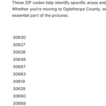
These ZIP codes help identify specific areas and
Whether you’re moving to Oglethorpe County, set
essential part of the process.
30630
30627
30628
30648
30667
30683
30619
30629
30660
30669