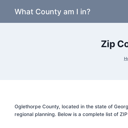
Skip
What County am I in?
to
content
Zip C
H
Oglethorpe County, located in the state of Georg
regional planning. Below is a complete list of ZI