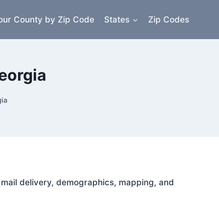
our County by Zip Code
States
Zip Codes
eorgia
ia
or mail delivery, demographics, mapping, and