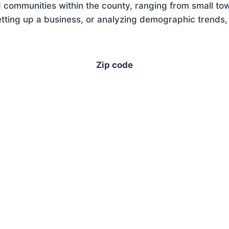
 communities within the county, ranging from small tow
ting up a business, or analyzing demographic trends, 
Zip code