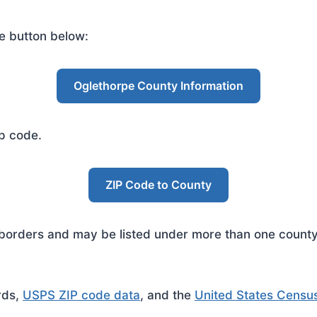
e button below:
Oglethorpe County Information
ip code.
ZIP Code to County
rders and may be listed under more than one county. 
rds,
USPS ZIP code data
, and the
United States Censu