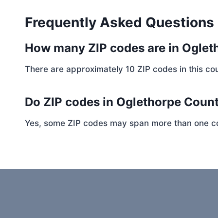
Frequently Asked Questions
How many ZIP codes are in Ogle
There are approximately 10 ZIP codes in this cou
Do ZIP codes in Oglethorpe Count
Yes, some ZIP codes may span more than one coun