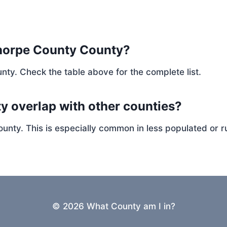
thorpe County County?
nty. Check the table above for the complete list.
y overlap with other counties?
ty. This is especially common in less populated or ru
© 2026 What County am I in?