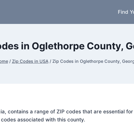
Find Y
odes in Oglethorpe County, G
ome
/
Zip Codes in USA
/
Zip Codes in Oglethorpe County, Georg
ia, contains a range of ZIP codes that are essential f
P codes associated with this county.