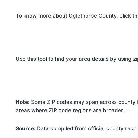
To know more about Oglethorpe County, click th
Use this tool to find your area details by using z
Note:
Some ZIP codes may span across county bo
areas where ZIP code regions are broader.
Source:
Data compiled from official county reco