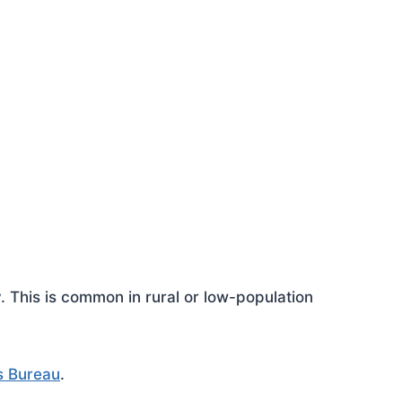
This is common in rural or low-population
s Bureau
.