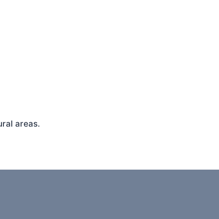
ral areas.