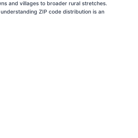
ns and villages to broader rural stretches.
understanding ZIP code distribution is an