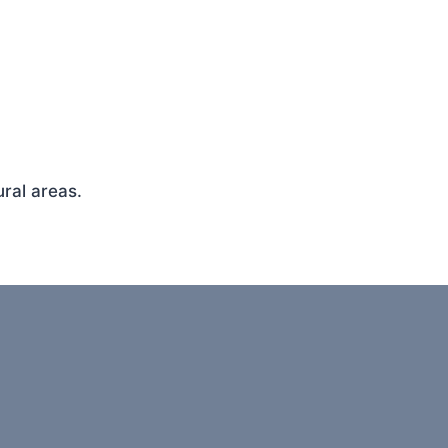
ral areas.