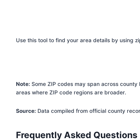
Use this tool to find your area details by using z
Note:
Some ZIP codes may span across county bo
areas where ZIP code regions are broader.
Source:
Data compiled from official county reco
Frequently Asked Questions