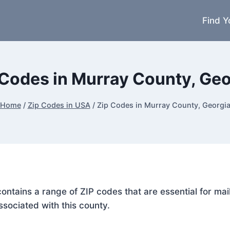
Find Y
 Codes in Murray County, Geo
Home
/
Zip Codes in USA
/
Zip Codes in Murray County, Georgi
contains a range of ZIP codes that are essential for m
ssociated with this county.