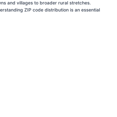
ns and villages to broader rural stretches.
standing ZIP code distribution is an essential