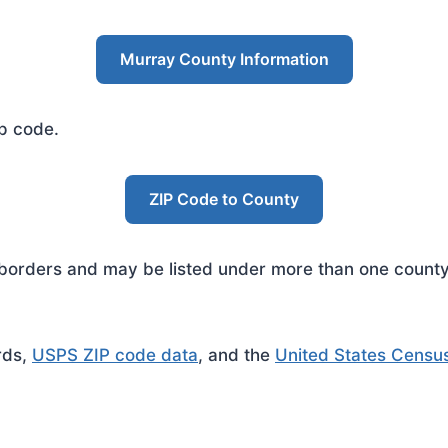
Murray County Information
ip code.
ZIP Code to County
rders and may be listed under more than one county. 
rds,
USPS ZIP code data
, and the
United States Censu