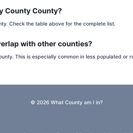
ay County County?
ty. Check the table above for the complete list.
erlap with other counties?
ty. This is especially common in less populated or ru
© 2026 What County am I in?