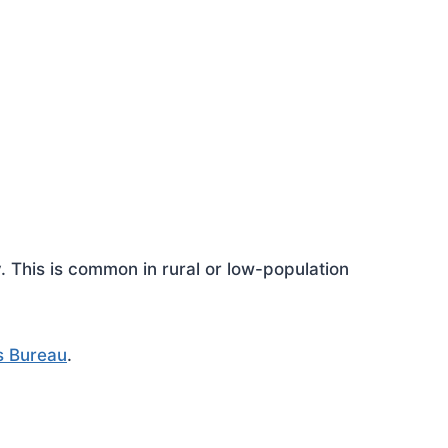
This is common in rural or low-population
s Bureau
.