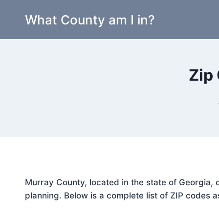
Skip
What County am I in?
to
content
Zip
Murray County, located in the state of Georgia, 
planning. Below is a complete list of ZIP codes a