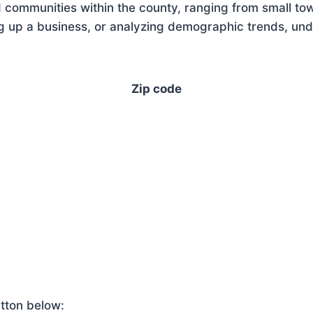
 communities within the county, ranging from small tow
 up a business, or analyzing demographic trends, under
Zip code
tton below: