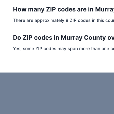
How many ZIP codes are in Murr
There are approximately 8 ZIP codes in this coun
Do ZIP codes in Murray County ov
Yes, some ZIP codes may span more than one coun