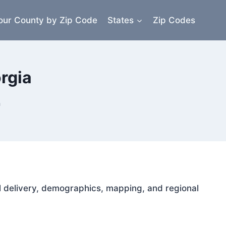
our County by Zip Code
States
Zip Codes
rgia
a
ail delivery, demographics, mapping, and regional