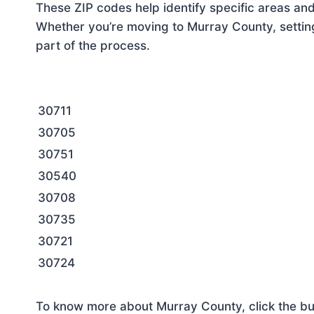
These ZIP codes help identify specific areas and
Whether you’re moving to Murray County, setting
part of the process.
30711
30705
30751
30540
30708
30735
30721
30724
To know more about Murray County, click the bu