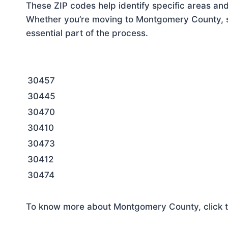
These ZIP codes help identify specific areas and
Whether you’re moving to Montgomery County, se
essential part of the process.
30457
30445
30470
30410
30473
30412
30474
To know more about Montgomery County, click t