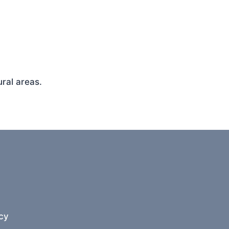
ral areas.
cy