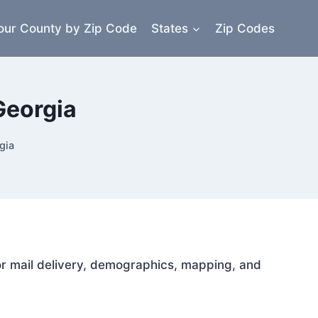
our County by Zip Code
States
Zip Codes
Georgia
gia
for mail delivery, demographics, mapping, and