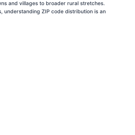
ns and villages to broader rural stretches.
 understanding ZIP code distribution is an