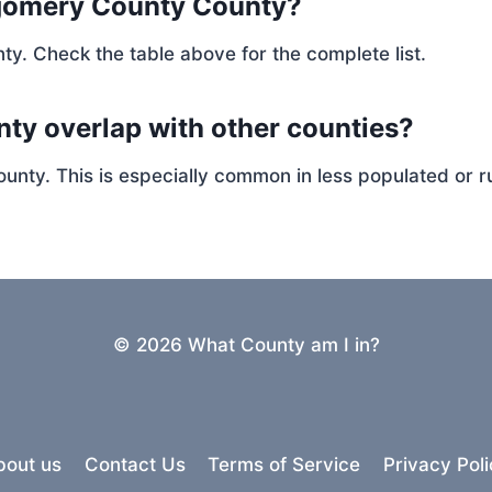
gomery County County?
ty. Check the table above for the complete list.
ty overlap with other counties?
ty. This is especially common in less populated or ru
© 2026 What County am I in?
bout us
Contact Us
Terms of Service
Privacy Poli