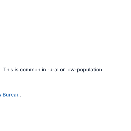
This is common in rural or low-population
s Bureau
.