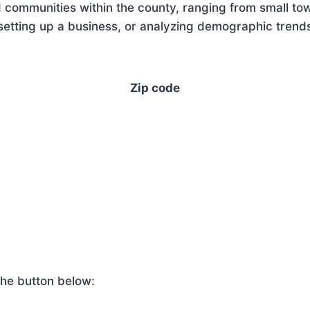
 communities within the county, ranging from small tow
tting up a business, or analyzing demographic trends,
Zip code
he button below: