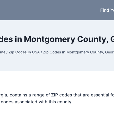
Find Y
des in Montgomery County, 
ome
/
Zip Codes in USA
/
Zip Codes in Montgomery County, Geor
gia, contains a range of ZIP codes that are essential 
P codes associated with this county.