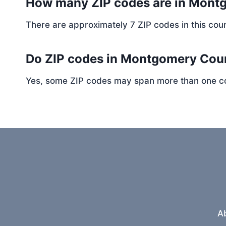
How many ZIP codes are in Mont
There are approximately 7 ZIP codes in this coun
Do ZIP codes in Montgomery Coun
Yes, some ZIP codes may span more than one coun
A