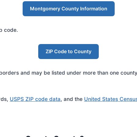
Montgomery County Information
ip code.
ZIP Code to County
rders and may be listed under more than one county. 
rds,
USPS ZIP code data
, and the
United States Censu