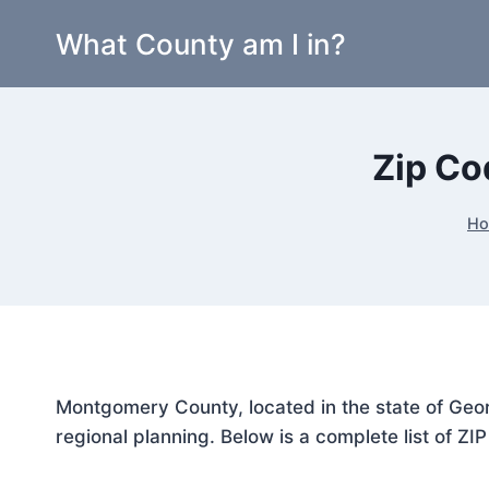
Skip
What County am I in?
to
content
Zip Co
H
Montgomery County, located in the state of Geor
regional planning. Below is a complete list of ZI