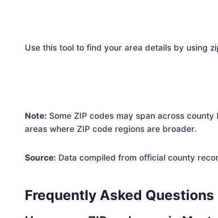
Use this tool to find your area details by using z
Note:
Some ZIP codes may span across county bo
areas where ZIP code regions are broader.
Source:
Data compiled from official county reco
Frequently Asked Questions