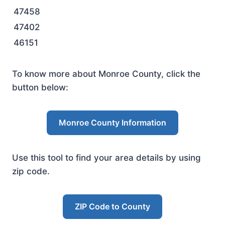
47458
47402
46151
To know more about Monroe County, click the
button below:
Monroe County Information
Use this tool to find your area details by using
zip code.
ZIP Code to County