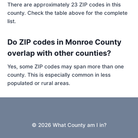
There are approximately 23 ZIP codes in this
county. Check the table above for the complete
list.
Do ZIP codes in Monroe County
overlap with other counties?
Yes, some ZIP codes may span more than one
county. This is especially common in less
populated or rural areas.
© 2026 What County am I in?