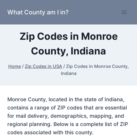
Skip
What County am I in?
to
content
Zip Codes in Monroe
County, Indiana
Home
/
Zip Codes in USA
/
Zip Codes in Monroe County,
Indiana
Monroe County, located in the state of Indiana,
contains a range of ZIP codes that are essential
for mail delivery, demographics, mapping, and
regional planning. Below is a complete list of ZIP
codes associated with this county.