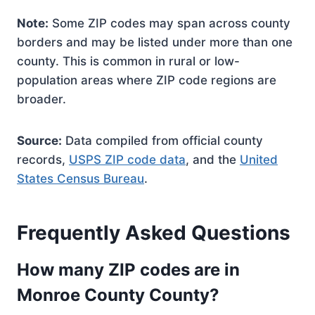
Note:
Some ZIP codes may span across county
borders and may be listed under more than one
county. This is common in rural or low-
population areas where ZIP code regions are
broader.
Source:
Data compiled from official county
records,
USPS ZIP code data
, and the
United
States Census Bureau
.
Frequently Asked Questions
How many ZIP codes are in
Monroe County County?