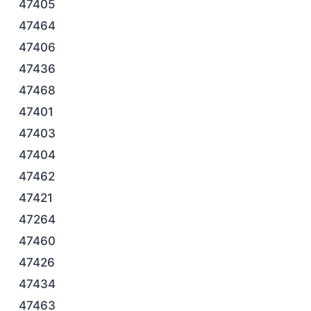
47405
47464
47406
47436
47468
47401
47403
47404
47462
47421
47264
47460
47426
47434
47463