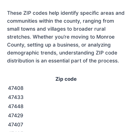
These ZIP codes help identify specific areas and
communities within the county, ranging from
small towns and villages to broader rural
stretches. Whether you’re moving to Monroe
County, setting up a business, or analyzing
demographic trends, understanding ZIP code
distribution is an essential part of the process.
Zip code
47408
47433
47448
47429
47407