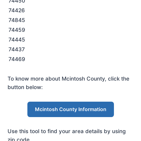
74450
74426
74845
74459
74445
74437
74469
To know more about Mcintosh County, click the
button below:
Mcintosh County Information
Use this tool to find your area details by using
zip code.