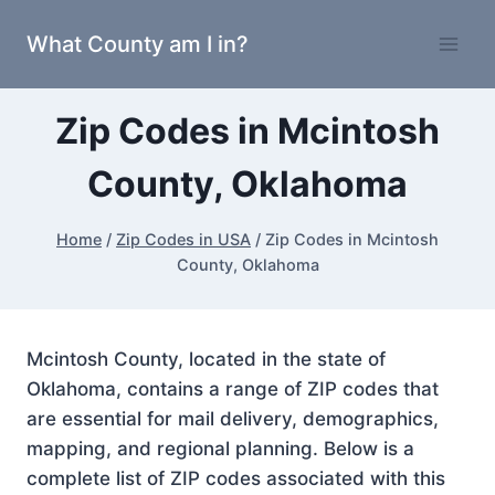
Skip
What County am I in?
to
content
Zip Codes in Mcintosh
County, Oklahoma
Home
/
Zip Codes in USA
/
Zip Codes in Mcintosh
County, Oklahoma
Mcintosh County, located in the state of
Oklahoma, contains a range of ZIP codes that
are essential for mail delivery, demographics,
mapping, and regional planning. Below is a
complete list of ZIP codes associated with this