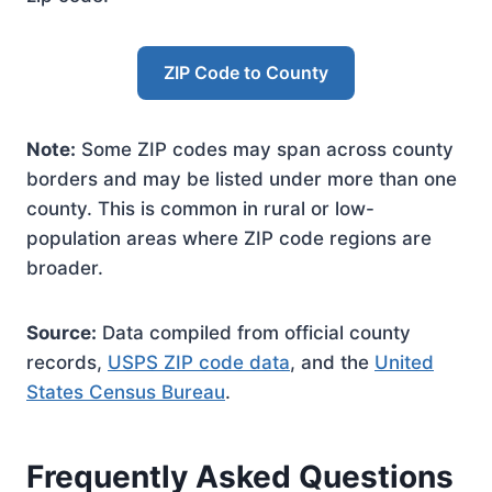
ZIP Code to County
Note:
Some ZIP codes may span across county
borders and may be listed under more than one
county. This is common in rural or low-
population areas where ZIP code regions are
broader.
Source:
Data compiled from official county
records,
USPS ZIP code data
, and the
United
States Census Bureau
.
Frequently Asked Questions