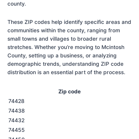
county.
These ZIP codes help identify specific areas and
communities within the county, ranging from
small towns and villages to broader rural
stretches. Whether you’re moving to Mcintosh
County, setting up a business, or analyzing
demographic trends, understanding ZIP code
distribution is an essential part of the process.
Zip code
74428
74438
74432
74455