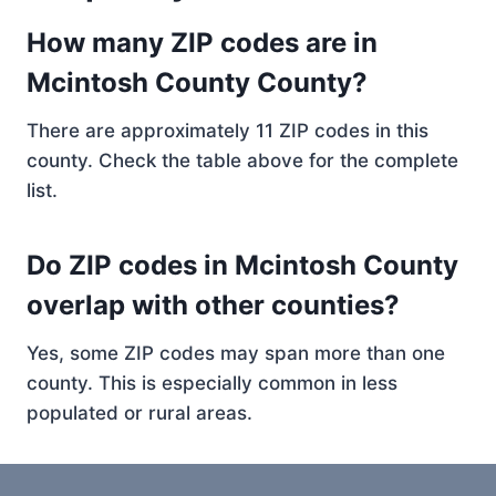
How many ZIP codes are in
Mcintosh County County?
There are approximately 11 ZIP codes in this
county. Check the table above for the complete
list.
Do ZIP codes in Mcintosh County
overlap with other counties?
Yes, some ZIP codes may span more than one
county. This is especially common in less
populated or rural areas.