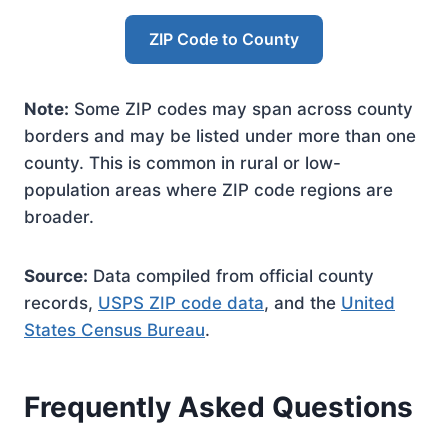
ZIP Code to County
Note:
Some ZIP codes may span across county
borders and may be listed under more than one
county. This is common in rural or low-
population areas where ZIP code regions are
broader.
Source:
Data compiled from official county
records,
USPS ZIP code data
, and the
United
States Census Bureau
.
Frequently Asked Questions