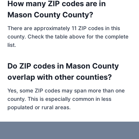
How many ZIP codes are in
Mason County County?
There are approximately 11 ZIP codes in this
county. Check the table above for the complete
list.
Do ZIP codes in Mason County
overlap with other counties?
Yes, some ZIP codes may span more than one
county. This is especially common in less
populated or rural areas.