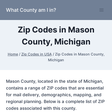
Skip
What County am I in?
to
content
Zip Codes in Mason
County, Michigan
Home
/
Zip Codes in USA
/
Zip Codes in Mason County,
Michigan
Mason County, located in the state of Michigan,
contains a range of ZIP codes that are essential
for mail delivery, demographics, mapping, and
regional planning. Below is a complete list of ZIP
codes associated with this county.