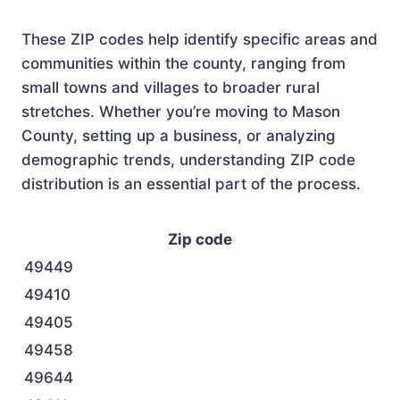
These ZIP codes help identify specific areas and
communities within the county, ranging from
small towns and villages to broader rural
stretches. Whether you’re moving to Mason
County, setting up a business, or analyzing
demographic trends, understanding ZIP code
distribution is an essential part of the process.
Zip code
49449
49410
49405
49458
49644