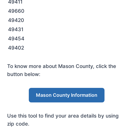
49411
49660
49420
49431
49454
49402
To know more about Mason County, click the
button below:
Mason County Information
Use this tool to find your area details by using
zip code.