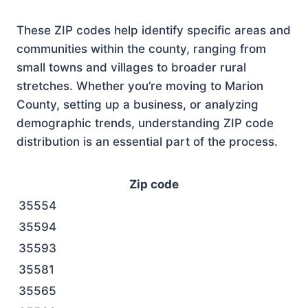
These ZIP codes help identify specific areas and
communities within the county, ranging from
small towns and villages to broader rural
stretches. Whether you’re moving to Marion
County, setting up a business, or analyzing
demographic trends, understanding ZIP code
distribution is an essential part of the process.
Zip code
35554
35594
35593
35581
35565