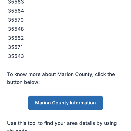
35563
35564
35570
35548
35552
35571
35543
To know more about Marion County, click the
button below:
Marion County Information
Use this tool to find your area details by using