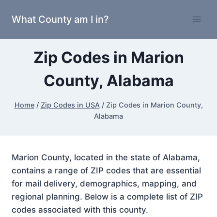
Skip
What County am I in?
to
content
Zip Codes in Marion
County, Alabama
Home
/
Zip Codes in USA
/
Zip Codes in Marion County,
Alabama
Marion County, located in the state of Alabama,
contains a range of ZIP codes that are essential
for mail delivery, demographics, mapping, and
regional planning. Below is a complete list of ZIP
codes associated with this county.