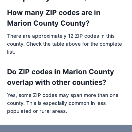
How many ZIP codes are in
Marion County County?
There are approximately 12 ZIP codes in this
county. Check the table above for the complete
list.
Do ZIP codes in Marion County
overlap with other counties?
Yes, some ZIP codes may span more than one
county. This is especially common in less
populated or rural areas.