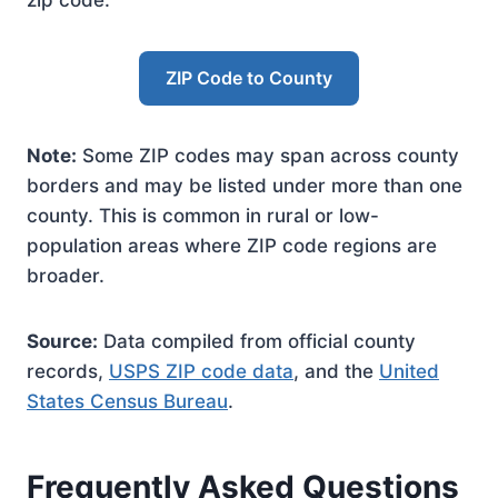
zip code.
ZIP Code to County
Note:
Some ZIP codes may span across county
borders and may be listed under more than one
county. This is common in rural or low-
population areas where ZIP code regions are
broader.
Source:
Data compiled from official county
records,
USPS ZIP code data
, and the
United
States Census Bureau
.
Frequently Asked Questions