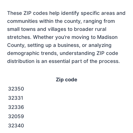
These ZIP codes help identify specific areas and
communities within the county, ranging from
small towns and villages to broader rural
stretches. Whether you’re moving to Madison
County, setting up a business, or analyzing
demographic trends, understanding ZIP code
distribution is an essential part of the process.
Zip code
32350
32331
32336
32059
32340