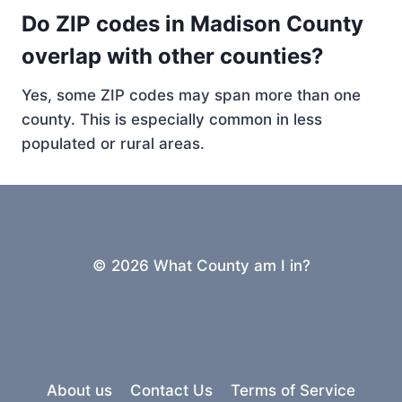
Do ZIP codes in Madison County
overlap with other counties?
Yes, some ZIP codes may span more than one
county. This is especially common in less
populated or rural areas.
© 2026 What County am I in?
About us
Contact Us
Terms of Service