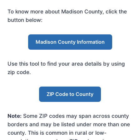
To know more about Madison County, click the
button below:
Madison County Information
Use this tool to find your area details by using
zip code.
ZIP Code to County
Note:
Some ZIP codes may span across county
borders and may be listed under more than one
county. This is common in rural or low-