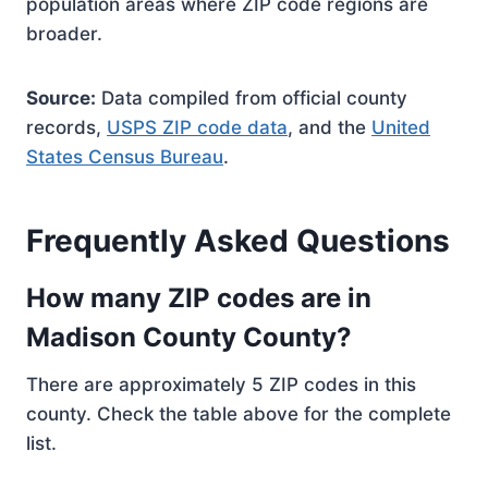
population areas where ZIP code regions are
broader.
Source:
Data compiled from official county
records,
USPS ZIP code data
, and the
United
States Census Bureau
.
Frequently Asked Questions
How many ZIP codes are in
Madison County County?
There are approximately 5 ZIP codes in this
county. Check the table above for the complete
list.