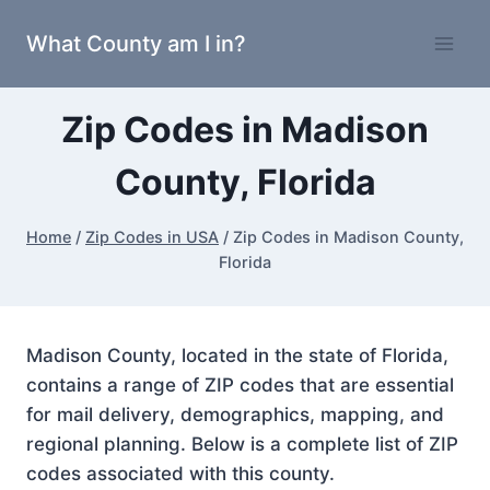
Skip
What County am I in?
to
content
Zip Codes in Madison
County, Florida
Home
/
Zip Codes in USA
/
Zip Codes in Madison County,
Florida
Madison County, located in the state of Florida,
contains a range of ZIP codes that are essential
for mail delivery, demographics, mapping, and
regional planning. Below is a complete list of ZIP
codes associated with this county.