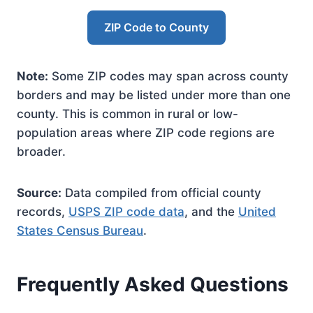
ZIP Code to County
Note:
Some ZIP codes may span across county
borders and may be listed under more than one
county. This is common in rural or low-
population areas where ZIP code regions are
broader.
Source:
Data compiled from official county
records,
USPS ZIP code data
, and the
United
States Census Bureau
.
Frequently Asked Questions