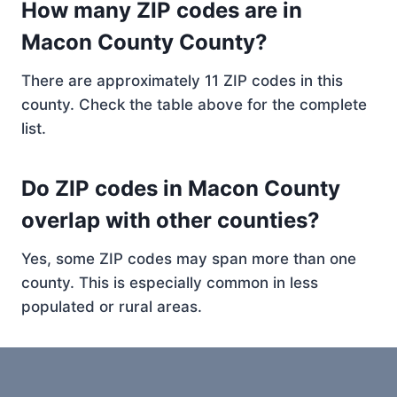
How many ZIP codes are in
Macon County County?
There are approximately 11 ZIP codes in this
county. Check the table above for the complete
list.
Do ZIP codes in Macon County
overlap with other counties?
Yes, some ZIP codes may span more than one
county. This is especially common in less
populated or rural areas.