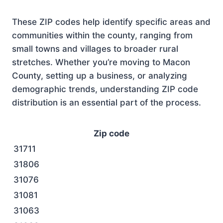
These ZIP codes help identify specific areas and
communities within the county, ranging from
small towns and villages to broader rural
stretches. Whether you’re moving to Macon
County, setting up a business, or analyzing
demographic trends, understanding ZIP code
distribution is an essential part of the process.
Zip code
31711
31806
31076
31081
31063