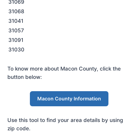
31069
31068
31041
31057
31091
31030
To know more about Macon County, click the
button below:
Macon County Information
Use this tool to find your area details by using
zip code.