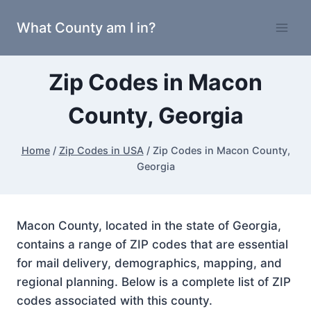
Skip
What County am I in?
to
content
Zip Codes in Macon
County, Georgia
Home
/
Zip Codes in USA
/
Zip Codes in Macon County,
Georgia
Macon County, located in the state of Georgia,
contains a range of ZIP codes that are essential
for mail delivery, demographics, mapping, and
regional planning. Below is a complete list of ZIP
codes associated with this county.