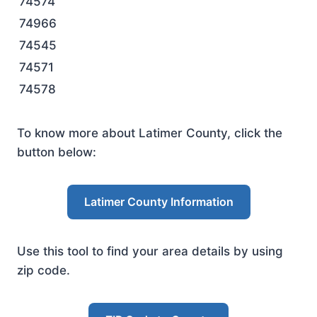
74574
74966
74545
74571
74578
To know more about Latimer County, click the
button below:
Latimer County Information
Use this tool to find your area details by using
zip code.