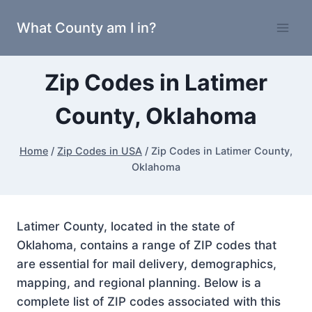
Skip
What County am I in?
to
content
Zip Codes in Latimer
County, Oklahoma
Home
/
Zip Codes in USA
/
Zip Codes in Latimer County,
Oklahoma
Latimer County, located in the state of
Oklahoma, contains a range of ZIP codes that
are essential for mail delivery, demographics,
mapping, and regional planning. Below is a
complete list of ZIP codes associated with this