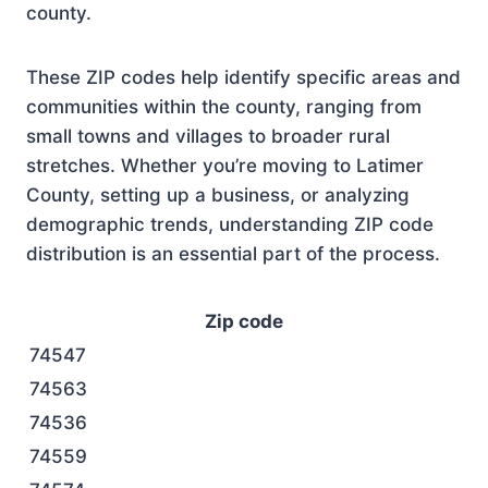
county.
These ZIP codes help identify specific areas and
communities within the county, ranging from
small towns and villages to broader rural
stretches. Whether you’re moving to Latimer
County, setting up a business, or analyzing
demographic trends, understanding ZIP code
distribution is an essential part of the process.
Zip code
74547
74563
74536
74559