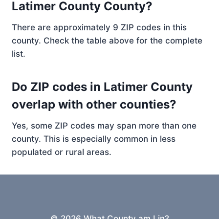
Latimer County County?
There are approximately 9 ZIP codes in this
county. Check the table above for the complete
list.
Do ZIP codes in Latimer County
overlap with other counties?
Yes, some ZIP codes may span more than one
county. This is especially common in less
populated or rural areas.
© 2026 What County am I in?