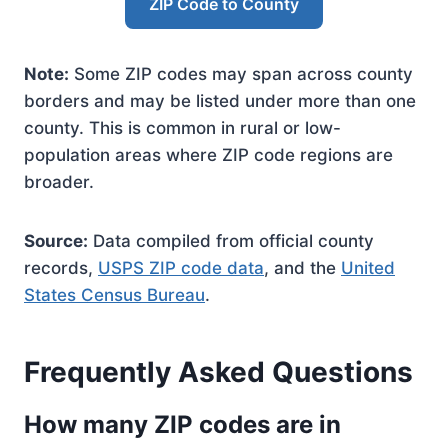
ZIP Code to County
Note:
Some ZIP codes may span across county
borders and may be listed under more than one
county. This is common in rural or low-
population areas where ZIP code regions are
broader.
Source:
Data compiled from official county
records,
USPS ZIP code data
, and the
United
States Census Bureau
.
Frequently Asked Questions
How many ZIP codes are in