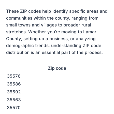
These ZIP codes help identify specific areas and
communities within the county, ranging from
small towns and villages to broader rural
stretches. Whether you’re moving to Lamar
County, setting up a business, or analyzing
demographic trends, understanding ZIP code
distribution is an essential part of the process.
Zip code
35576
35586
35592
35563
35570