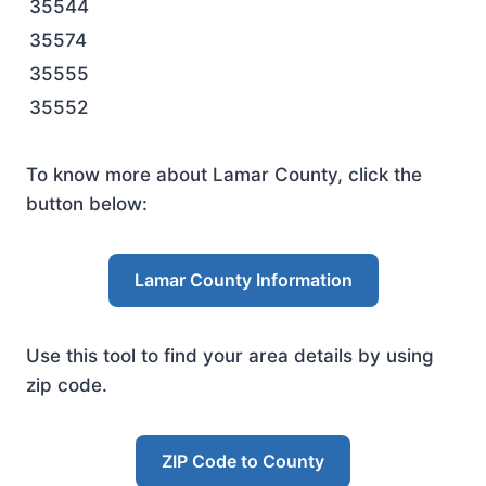
35544
35574
35555
35552
To know more about Lamar County, click the
button below:
Lamar County Information
Use this tool to find your area details by using
zip code.
ZIP Code to County