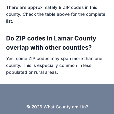
There are approximately 9 ZIP codes in this
county. Check the table above for the complete
list.
Do ZIP codes in Lamar County
overlap with other counties?
Yes, some ZIP codes may span more than one
county. This is especially common in less
populated or rural areas.
© 2026 What County am I in?