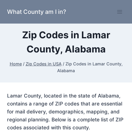
Skip
What County am I in?
to
content
Zip Codes in Lamar
County, Alabama
Home
/
Zip Codes in USA
/
Zip Codes in Lamar County,
Alabama
Lamar County, located in the state of Alabama,
contains a range of ZIP codes that are essential
for mail delivery, demographics, mapping, and
regional planning. Below is a complete list of ZIP
codes associated with this county.