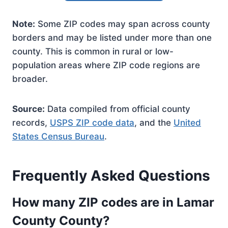
Note:
Some ZIP codes may span across county
borders and may be listed under more than one
county. This is common in rural or low-
population areas where ZIP code regions are
broader.
Source:
Data compiled from official county
records,
USPS ZIP code data
, and the
United
States Census Bureau
.
Frequently Asked Questions
How many ZIP codes are in Lamar
County County?