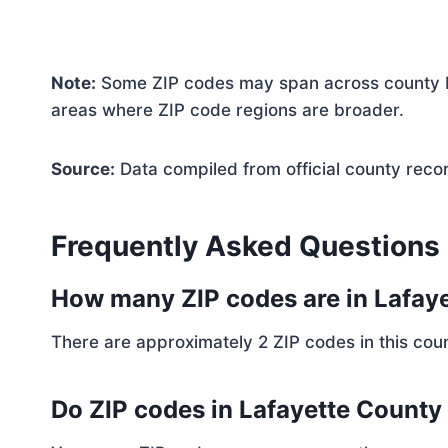
Note:
Some ZIP codes may span across county bo
areas where ZIP code regions are broader.
Source:
Data compiled from official county reco
Frequently Asked Questions
How many ZIP codes are in Lafay
There are approximately 2 ZIP codes in this coun
Do ZIP codes in Lafayette County