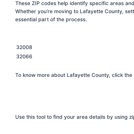
These ZIP codes help identify specific areas and
Whether you’re moving to Lafayette County, sett
essential part of the process.
32008
32066
To know more about Lafayette County, click the
Use this tool to find your area details by using z