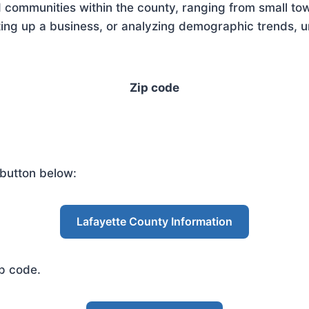
 communities within the county, ranging from small tow
ing up a business, or analyzing demographic trends, un
Zip code
 button below:
Lafayette County Information
ip code.