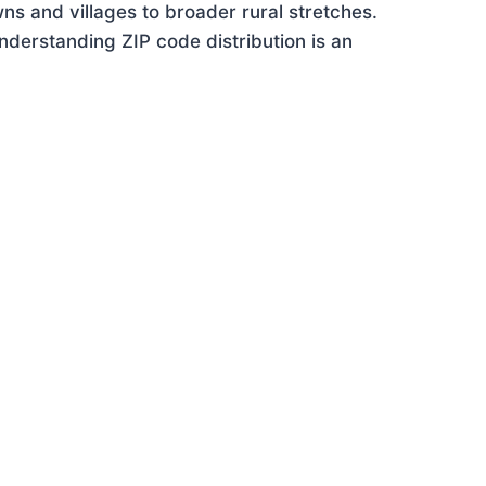
ns and villages to broader rural stretches.
derstanding ZIP code distribution is an