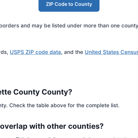
ZIP Code to County
rders and may be listed under more than one county. 
rds,
USPS ZIP code data
, and the
United States Censu
ette County County?
ty. Check the table above for the complete list.
 overlap with other counties?