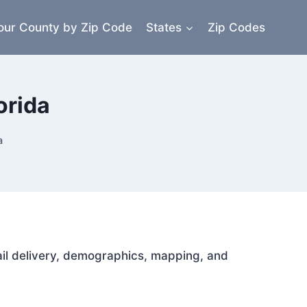
our County by Zip Code
States
Zip Codes
orida
a
mail delivery, demographics, mapping, and