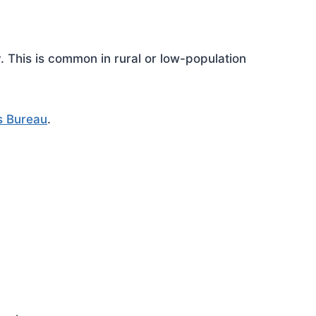
This is common in rural or low-population
s Bureau
.