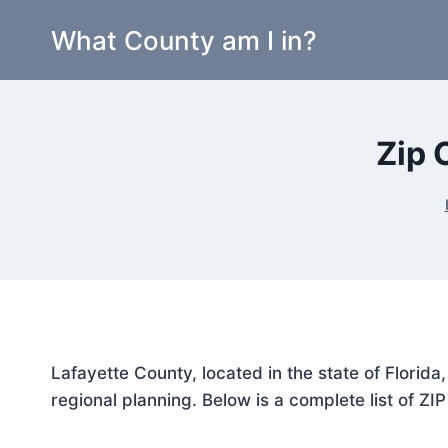
Skip
What County am I in?
to
content
Zip 
Lafayette County, located in the state of Florid
regional planning. Below is a complete list of ZI