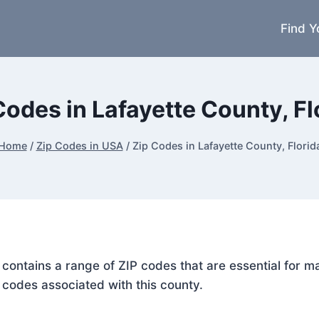
Find Y
Codes in Lafayette County, Fl
Home
/
Zip Codes in USA
/
Zip Codes in Lafayette County, Florid
a, contains a range of ZIP codes that are essential for 
P codes associated with this county.