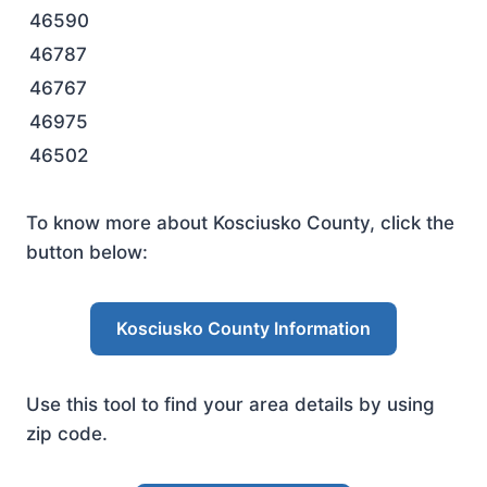
46590
46787
46767
46975
46502
To know more about Kosciusko County, click the
button below:
Kosciusko County Information
Use this tool to find your area details by using
zip code.