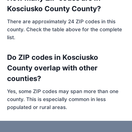
Kosciusko County County?
There are approximately 24 ZIP codes in this
county. Check the table above for the complete
list.
Do ZIP codes in Kosciusko
County overlap with other
counties?
Yes, some ZIP codes may span more than one
county. This is especially common in less
populated or rural areas.