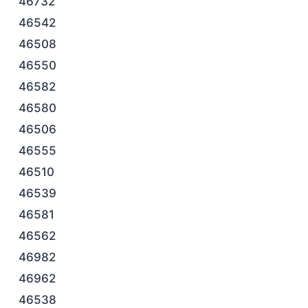
46732
46542
46508
46550
46582
46580
46506
46555
46510
46539
46581
46562
46982
46962
46538