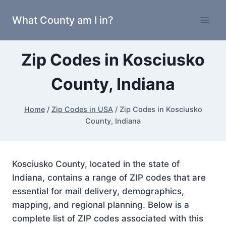
Skip
What County am I in?
to
content
Zip Codes in Kosciusko
County, Indiana
Home
/
Zip Codes in USA
/
Zip Codes in Kosciusko
County, Indiana
Kosciusko County, located in the state of
Indiana, contains a range of ZIP codes that are
essential for mail delivery, demographics,
mapping, and regional planning. Below is a
complete list of ZIP codes associated with this