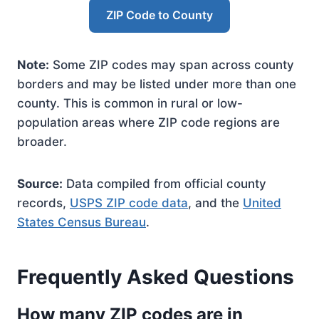
ZIP Code to County
Note:
Some ZIP codes may span across county
borders and may be listed under more than one
county. This is common in rural or low-
population areas where ZIP code regions are
broader.
Source:
Data compiled from official county
records,
USPS ZIP code data
, and the
United
States Census Bureau
.
Frequently Asked Questions
How many ZIP codes are in