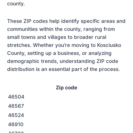
county.
These ZIP codes help identify specific areas and
communities within the county, ranging from
small towns and villages to broader rural
stretches. Whether you’re moving to Kosciusko
County, setting up a business, or analyzing
demographic trends, understanding ZIP code
distribution is an essential part of the process.
Zip code
46504
46567
46524
46910