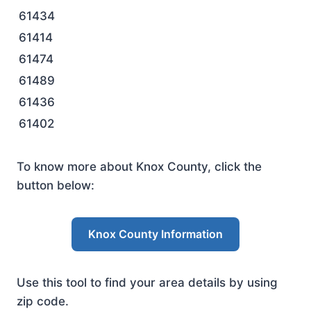
61434
61414
61474
61489
61436
61402
To know more about Knox County, click the
button below:
Knox County Information
Use this tool to find your area details by using
zip code.