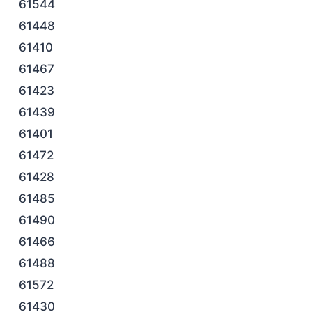
61544
61448
61410
61467
61423
61439
61401
61472
61428
61485
61490
61466
61488
61572
61430