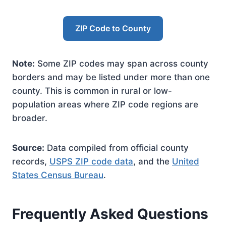
ZIP Code to County
Note:
Some ZIP codes may span across county
borders and may be listed under more than one
county. This is common in rural or low-
population areas where ZIP code regions are
broader.
Source:
Data compiled from official county
records,
USPS ZIP code data
, and the
United
States Census Bureau
.
Frequently Asked Questions