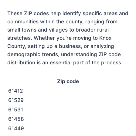
These ZIP codes help identify specific areas and
communities within the county, ranging from
small towns and villages to broader rural
stretches. Whether you’re moving to Knox
County, setting up a business, or analyzing
demographic trends, understanding ZIP code
distribution is an essential part of the process.
Zip code
61412
61529
61531
61458
61449