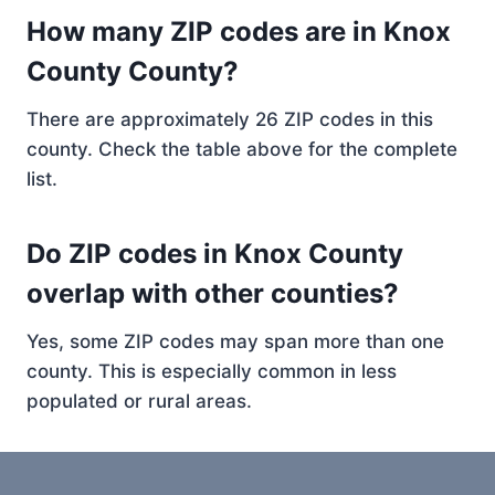
How many ZIP codes are in Knox
County County?
There are approximately 26 ZIP codes in this
county. Check the table above for the complete
list.
Do ZIP codes in Knox County
overlap with other counties?
Yes, some ZIP codes may span more than one
county. This is especially common in less
populated or rural areas.