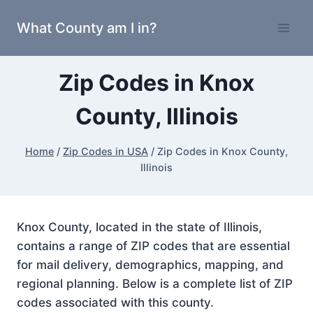
Skip
What County am I in?
to
content
Zip Codes in Knox
County, Illinois
Home
/
Zip Codes in USA
/
Zip Codes in Knox County,
Illinois
Knox County, located in the state of Illinois,
contains a range of ZIP codes that are essential
for mail delivery, demographics, mapping, and
regional planning. Below is a complete list of ZIP
codes associated with this county.