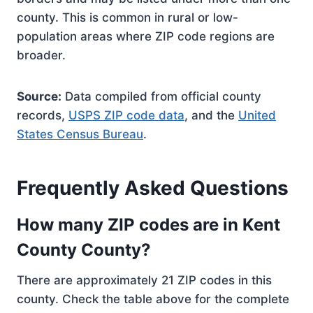
county. This is common in rural or low-
population areas where ZIP code regions are
broader.
Source:
Data compiled from official county
records,
USPS ZIP code data
, and the
United
States Census Bureau
.
Frequently Asked Questions
How many ZIP codes are in Kent
County County?
There are approximately 21 ZIP codes in this
county. Check the table above for the complete