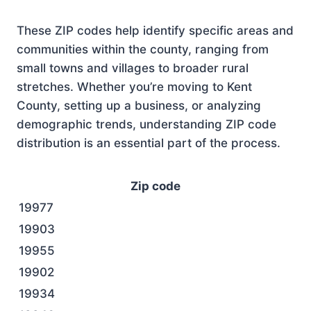
These ZIP codes help identify specific areas and
communities within the county, ranging from
small towns and villages to broader rural
stretches. Whether you’re moving to Kent
County, setting up a business, or analyzing
demographic trends, understanding ZIP code
distribution is an essential part of the process.
Zip code
19977
19903
19955
19902
19934