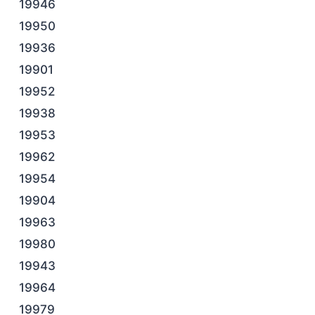
19946
19950
19936
19901
19952
19938
19953
19962
19954
19904
19963
19980
19943
19964
19979