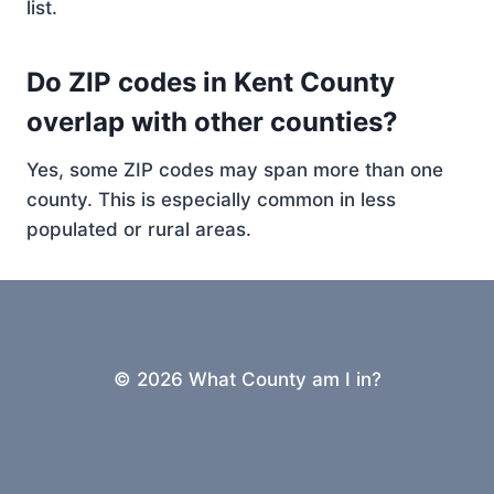
list.
Do ZIP codes in Kent County
overlap with other counties?
Yes, some ZIP codes may span more than one
county. This is especially common in less
populated or rural areas.
© 2026 What County am I in?