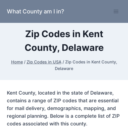
Skip
What County am I in?
to
content
Zip Codes in Kent
County, Delaware
Home
/
Zip Codes in USA
/
Zip Codes in Kent County,
Delaware
Kent County, located in the state of Delaware,
contains a range of ZIP codes that are essential
for mail delivery, demographics, mapping, and
regional planning. Below is a complete list of ZIP
codes associated with this county.