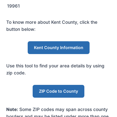
19961
To know more about Kent County, click the
button below:
Kent County Information
Use this tool to find your area details by using
zip code.
ZIP Code to County
Note:
Some ZIP codes may span across county
borders and may be listed under more than one