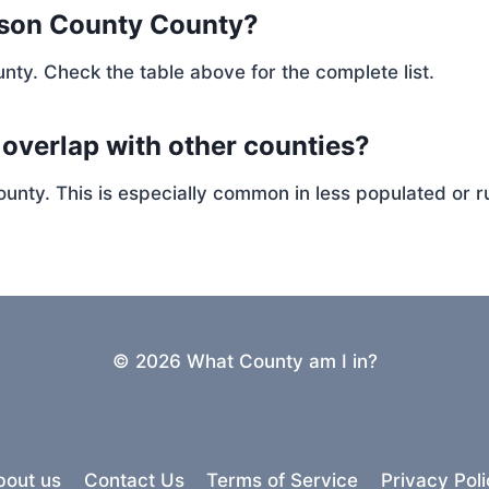
rson County County?
nty. Check the table above for the complete list.
 overlap with other counties?
ty. This is especially common in less populated or ru
© 2026 What County am I in?
bout us
Contact Us
Terms of Service
Privacy Poli