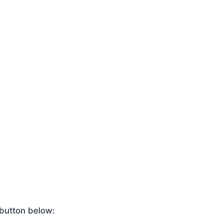
 button below: