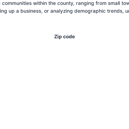
 communities within the county, ranging from small tow
ing up a business, or analyzing demographic trends, un
Zip code