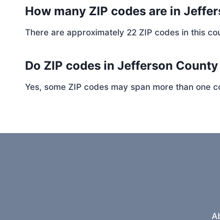
How many ZIP codes are in Jeffe
There are approximately 22 ZIP codes in this cou
Do ZIP codes in Jefferson County
Yes, some ZIP codes may span more than one coun
A