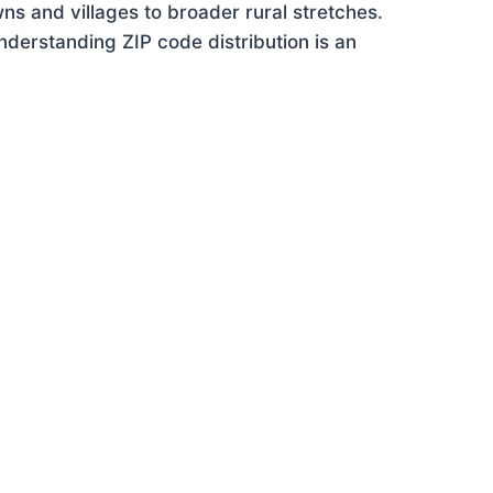
ns and villages to broader rural stretches.
derstanding ZIP code distribution is an