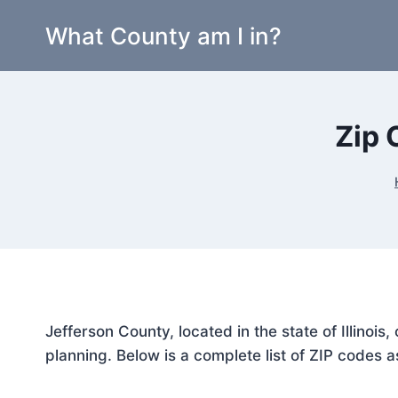
Skip
What County am I in?
to
content
Zip 
Jefferson County, located in the state of Illinoi
planning. Below is a complete list of ZIP codes a