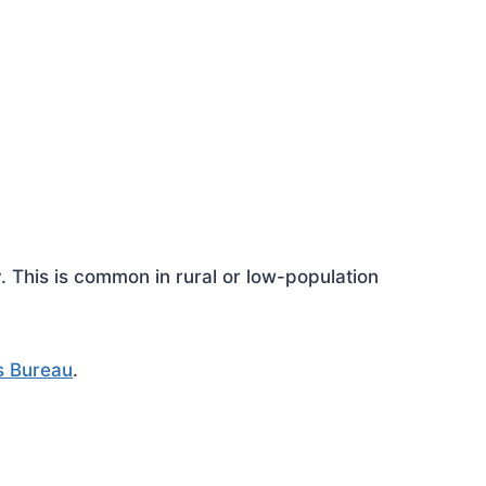
This is common in rural or low-population
s Bureau
.