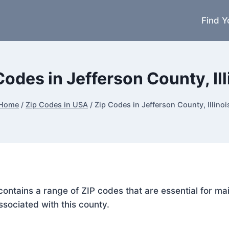
Find Y
Codes in Jefferson County, Ill
Home
/
Zip Codes in USA
/
Zip Codes in Jefferson County, Illinoi
s, contains a range of ZIP codes that are essential for 
ssociated with this county.