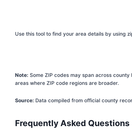
Use this tool to find your area details by using z
Note:
Some ZIP codes may span across county bo
areas where ZIP code regions are broader.
Source:
Data compiled from official county reco
Frequently Asked Questions