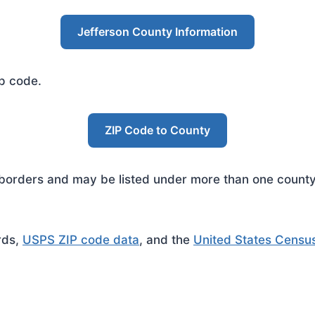
Jefferson County Information
ip code.
ZIP Code to County
rders and may be listed under more than one county. 
rds,
USPS ZIP code data
, and the
United States Censu