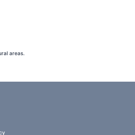
ral areas.
cy