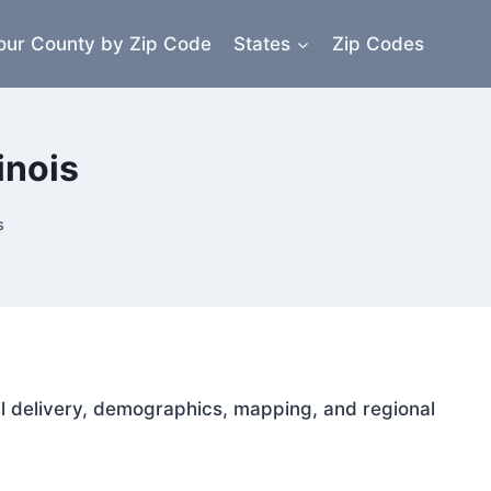
our County by Zip Code
States
Zip Codes
inois
s
mail delivery, demographics, mapping, and regional