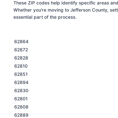
These ZIP codes help identify specific areas and
Whether you’re moving to Jefferson County, sett
essential part of the process.
62864
62872
62828
62810
62851
62894
62830
62801
62808
62889