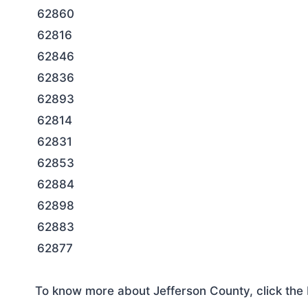
62860
62816
62846
62836
62893
62814
62831
62853
62884
62898
62883
62877
To know more about Jefferson County, click the