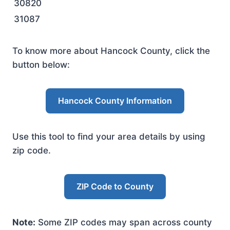
30820
31087
To know more about Hancock County, click the
button below:
Hancock County Information
Use this tool to find your area details by using
zip code.
ZIP Code to County
Note:
Some ZIP codes may span across county