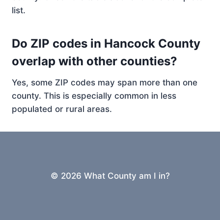
list.
Do ZIP codes in Hancock County
overlap with other counties?
Yes, some ZIP codes may span more than one
county. This is especially common in less
populated or rural areas.
© 2026 What County am I in?