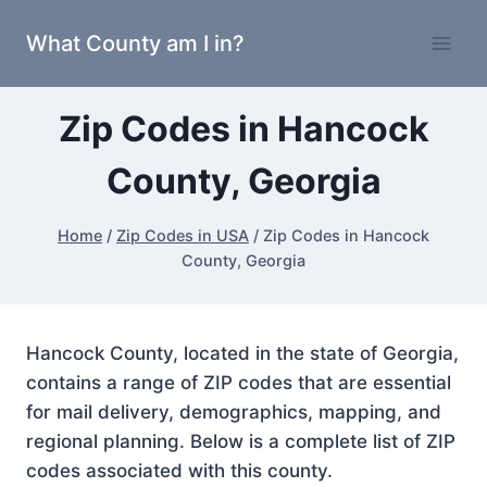
Skip
What County am I in?
to
content
Zip Codes in Hancock
County, Georgia
Home
/
Zip Codes in USA
/
Zip Codes in Hancock
County, Georgia
Hancock County, located in the state of Georgia,
contains a range of ZIP codes that are essential
for mail delivery, demographics, mapping, and
regional planning. Below is a complete list of ZIP
codes associated with this county.