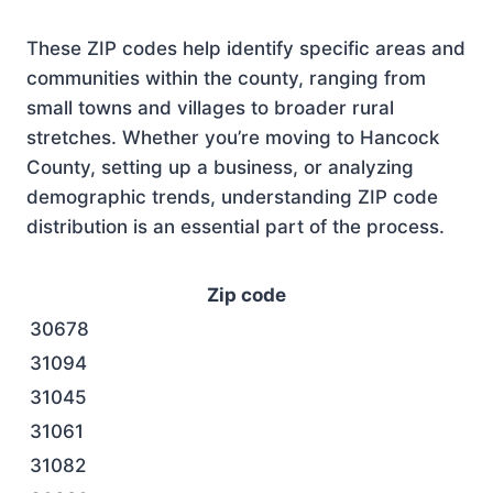
These ZIP codes help identify specific areas and
communities within the county, ranging from
small towns and villages to broader rural
stretches. Whether you’re moving to Hancock
County, setting up a business, or analyzing
demographic trends, understanding ZIP code
distribution is an essential part of the process.
Zip code
30678
31094
31045
31061
31082