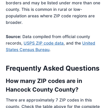
borders and may be listed under more than one
county. This is common in rural or low-
population areas where ZIP code regions are
broader.
Source:
Data compiled from official county
records,
USPS ZIP code data
, and the
United
States Census Bureau
.
Frequently Asked Questions
How many ZIP codes are in
Hancock County County?
There are approximately 7 ZIP codes in this
county. Check the table above for the complete