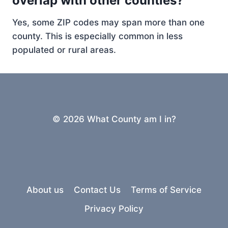
overlap with other counties?
Yes, some ZIP codes may span more than one
county. This is especially common in less
populated or rural areas.
© 2026 What County am I in?
About us
Contact Us
Terms of Service
Privacy Policy