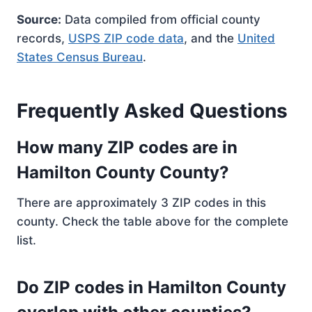
Source:
Data compiled from official county
records,
USPS ZIP code data
, and the
United
States Census Bureau
.
Frequently Asked Questions
How many ZIP codes are in
Hamilton County County?
There are approximately 3 ZIP codes in this
county. Check the table above for the complete
list.
Do ZIP codes in Hamilton County