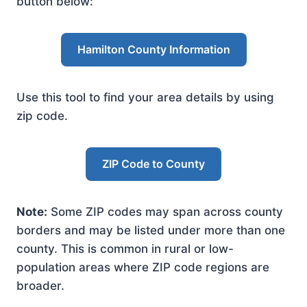
button below:
Hamilton County Information
Use this tool to find your area details by using
zip code.
ZIP Code to County
Note:
Some ZIP codes may span across county
borders and may be listed under more than one
county. This is common in rural or low-
population areas where ZIP code regions are
broader.