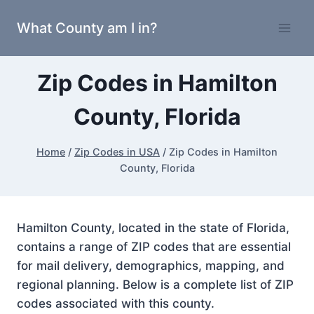
Skip
What County am I in?
to
content
Zip Codes in Hamilton
County, Florida
Home
/
Zip Codes in USA
/
Zip Codes in Hamilton
County, Florida
Hamilton County, located in the state of Florida,
contains a range of ZIP codes that are essential
for mail delivery, demographics, mapping, and
regional planning. Below is a complete list of ZIP
codes associated with this county.