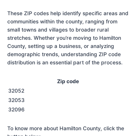
These ZIP codes help identify specific areas and
communities within the county, ranging from
small towns and villages to broader rural
stretches. Whether you’re moving to Hamilton
County, setting up a business, or analyzing
demographic trends, understanding ZIP code
distribution is an essential part of the process.
Zip code
32052
32053
32096
To know more about Hamilton County, click the