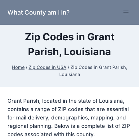
Skip
What County am I in?
to
content
Zip Codes in Grant
Parish, Louisiana
Home
/
Zip Codes in USA
/
Zip Codes in Grant Parish,
Louisiana
Grant Parish, located in the state of Louisiana,
contains a range of ZIP codes that are essential
for mail delivery, demographics, mapping, and
regional planning. Below is a complete list of ZIP
codes associated with this county.