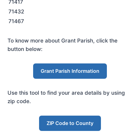
71417
71432
71467
To know more about Grant Parish, click the
button below:
Grant Parish Information
Use this tool to find your area details by using
zip code.
ZIP Code to County