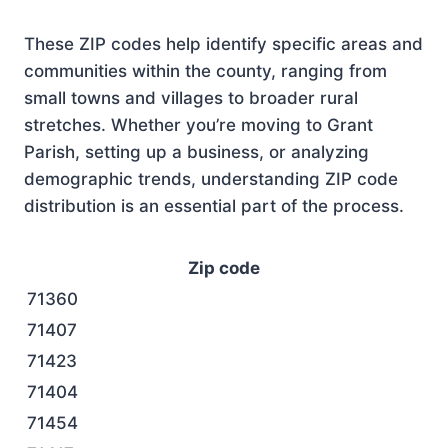
These ZIP codes help identify specific areas and
communities within the county, ranging from
small towns and villages to broader rural
stretches. Whether you’re moving to Grant
Parish, setting up a business, or analyzing
demographic trends, understanding ZIP code
distribution is an essential part of the process.
Zip code
71360
71407
71423
71404
71454