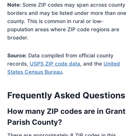
Note:
Some ZIP codes may span across county
borders and may be listed under more than one
county. This is common in rural or low-
population areas where ZIP code regions are
broader.
Source:
Data compiled from official county
records,
USPS ZIP code data
, and the
United
States Census Bureau
.
Frequently Asked Questions
How many ZIP codes are in Grant
Parish County?
There are approximately 8 ZIP codes in this