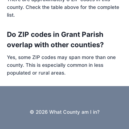
county. Check the table above for the complete
list.
Do ZIP codes in Grant Parish
overlap with other counties?
Yes, some ZIP codes may span more than one
county. This is especially common in less
populated or rural areas.
© 2026 What County am I in?