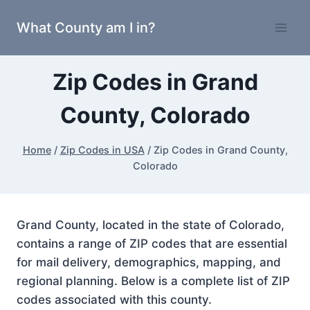
Skip
What County am I in?
to
content
Zip Codes in Grand
County, Colorado
Home
/
Zip Codes in USA
/
Zip Codes in Grand County,
Colorado
Grand County, located in the state of Colorado,
contains a range of ZIP codes that are essential
for mail delivery, demographics, mapping, and
regional planning. Below is a complete list of ZIP
codes associated with this county.