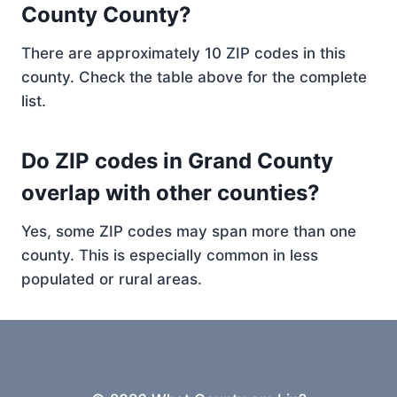
County County?
There are approximately 10 ZIP codes in this
county. Check the table above for the complete
list.
Do ZIP codes in Grand County
overlap with other counties?
Yes, some ZIP codes may span more than one
county. This is especially common in less
populated or rural areas.