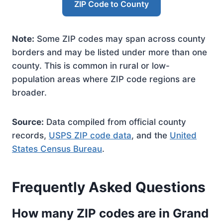
ZIP Code to County
Note:
Some ZIP codes may span across county
borders and may be listed under more than one
county. This is common in rural or low-
population areas where ZIP code regions are
broader.
Source:
Data compiled from official county
records,
USPS ZIP code data
, and the
United
States Census Bureau
.
Frequently Asked Questions
How many ZIP codes are in Grand