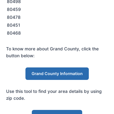
80498
80459
80478
80451
80468
To know more about Grand County, click the
button below:
Grand County Information
Use this tool to find your area details by using
zip code.