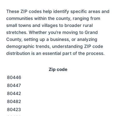
These ZIP codes help identify specific areas and
communities within the county, ranging from
small towns and villages to broader rural
stretches. Whether you’re moving to Grand
County, setting up a business, or analyzing
demographic trends, understanding ZIP code
distribution is an essential part of the process.
Zip code
80446
80447
80442
80482
80423