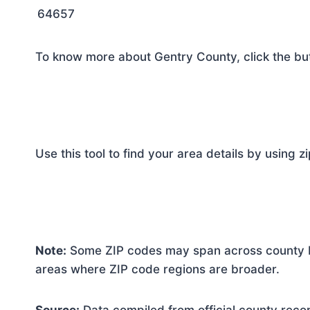
64657
To know more about Gentry County, click the bu
Use this tool to find your area details by using z
Note:
Some ZIP codes may span across county bo
areas where ZIP code regions are broader.