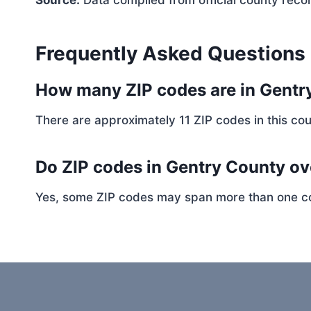
Source:
Data compiled from official county reco
Frequently Asked Questions
How many ZIP codes are in Gentr
There are approximately 11 ZIP codes in this cou
Do ZIP codes in Gentry County ov
Yes, some ZIP codes may span more than one coun