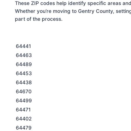
These ZIP codes help identify specific areas and
Whether you’re moving to Gentry County, setting
part of the process.
64441
64463
64489
64453
64438
64670
64499
64471
64402
64479