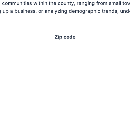
 communities within the county, ranging from small tow
 up a business, or analyzing demographic trends, under
Zip code