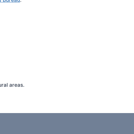
s Bureau
.
ral areas.