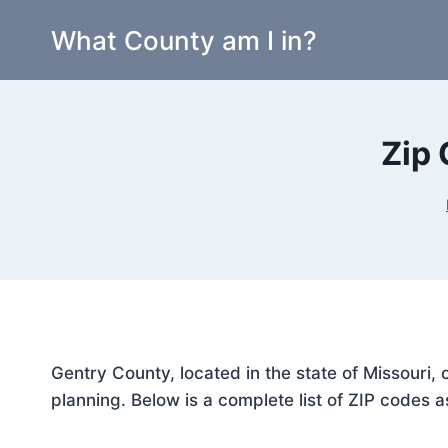
Skip
What County am I in?
to
content
Zip 
Gentry County, located in the state of Missouri,
planning. Below is a complete list of ZIP codes a