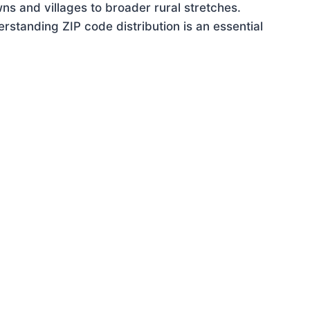
ns and villages to broader rural stretches.
standing ZIP code distribution is an essential