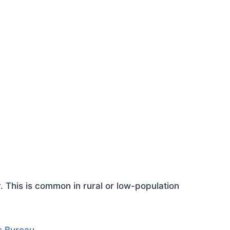
This is common in rural or low-population