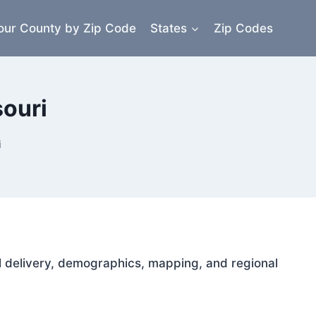
our County by Zip Code
States
Zip Codes
souri
i
ail delivery, demographics, mapping, and regional