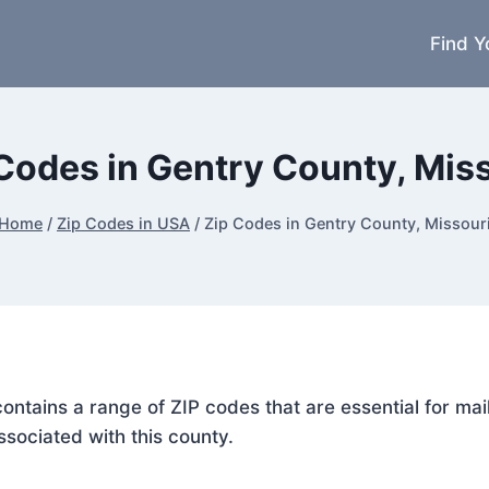
Find Y
Codes in Gentry County, Mis
Home
/
Zip Codes in USA
/
Zip Codes in Gentry County, Missour
 contains a range of ZIP codes that are essential for m
ssociated with this county.