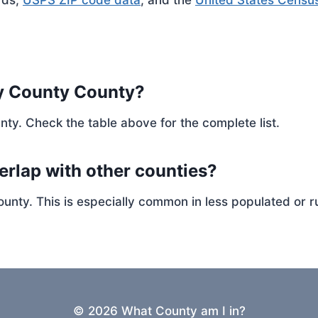
rds,
USPS ZIP code data
, and the
United States Censu
y County County?
nty. Check the table above for the complete list.
erlap with other counties?
ty. This is especially common in less populated or ru
© 2026 What County am I in?