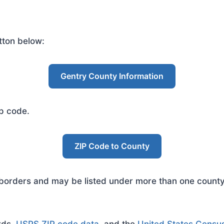
tton below:
Gentry County Information
ip code.
ZIP Code to County
rders and may be listed under more than one county. 