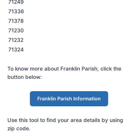
71249
71336
71378
71230
71232
71324
To know more about Franklin Parish, click the
button below:
Franklin Parish Information
Use this tool to find your area details by using
zip code.