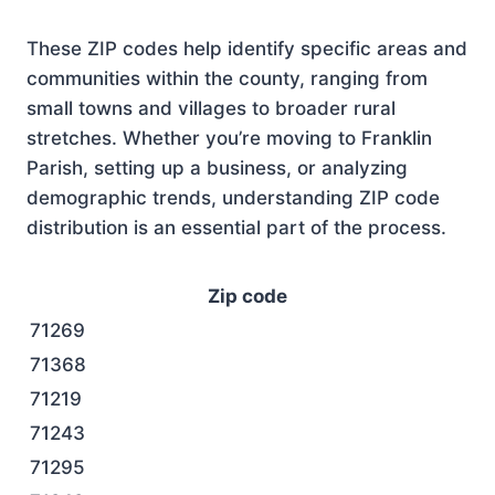
These ZIP codes help identify specific areas and
communities within the county, ranging from
small towns and villages to broader rural
stretches. Whether you’re moving to Franklin
Parish, setting up a business, or analyzing
demographic trends, understanding ZIP code
distribution is an essential part of the process.
Zip code
71269
71368
71219
71243
71295