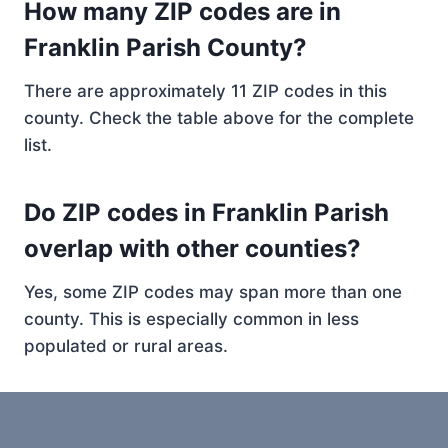
How many ZIP codes are in
Franklin Parish County?
There are approximately 11 ZIP codes in this
county. Check the table above for the complete
list.
Do ZIP codes in Franklin Parish
overlap with other counties?
Yes, some ZIP codes may span more than one
county. This is especially common in less
populated or rural areas.