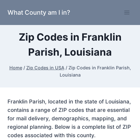
Skip
What County am I in?
to
content
Zip Codes in Franklin
Parish, Louisiana
Home
/
Zip Codes in USA
/
Zip Codes in Franklin Parish,
Louisiana
Franklin Parish, located in the state of Louisiana,
contains a range of ZIP codes that are essential
for mail delivery, demographics, mapping, and
regional planning. Below is a complete list of ZIP
codes associated with this county.