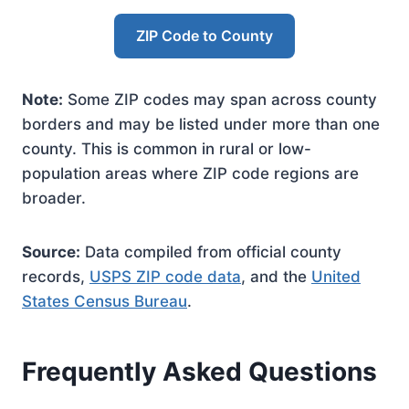
ZIP Code to County
Note:
Some ZIP codes may span across county
borders and may be listed under more than one
county. This is common in rural or low-
population areas where ZIP code regions are
broader.
Source:
Data compiled from official county
records,
USPS ZIP code data
, and the
United
States Census Bureau
.
Frequently Asked Questions