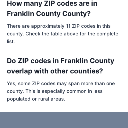
How many ZIP codes are in
Franklin County County?
There are approximately 11 ZIP codes in this
county. Check the table above for the complete
list.
Do ZIP codes in Franklin County
overlap with other counties?
Yes, some ZIP codes may span more than one
county. This is especially common in less
populated or rural areas.