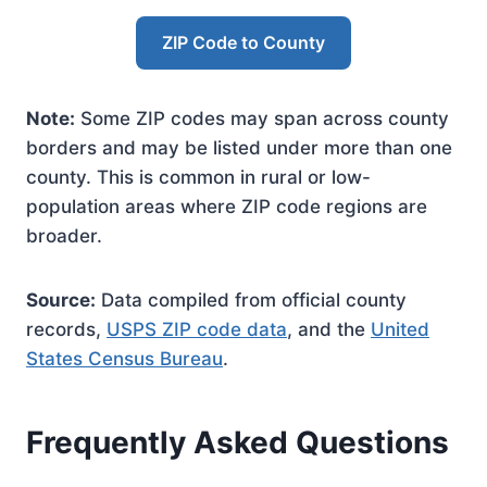
ZIP Code to County
Note:
Some ZIP codes may span across county
borders and may be listed under more than one
county. This is common in rural or low-
population areas where ZIP code regions are
broader.
Source:
Data compiled from official county
records,
USPS ZIP code data
, and the
United
States Census Bureau
.
Frequently Asked Questions