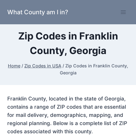
Skip
What County am I in?
to
content
Zip Codes in Franklin
County, Georgia
Home
/
Zip Codes in USA
/
Zip Codes in Franklin County,
Georgia
Franklin County, located in the state of Georgia,
contains a range of ZIP codes that are essential
for mail delivery, demographics, mapping, and
regional planning. Below is a complete list of ZIP
codes associated with this county.