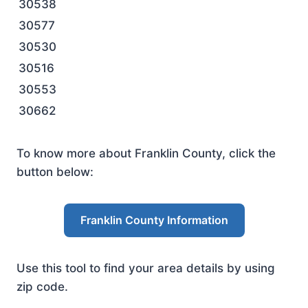
30538
30577
30530
30516
30553
30662
To know more about Franklin County, click the
button below:
Franklin County Information
Use this tool to find your area details by using
zip code.