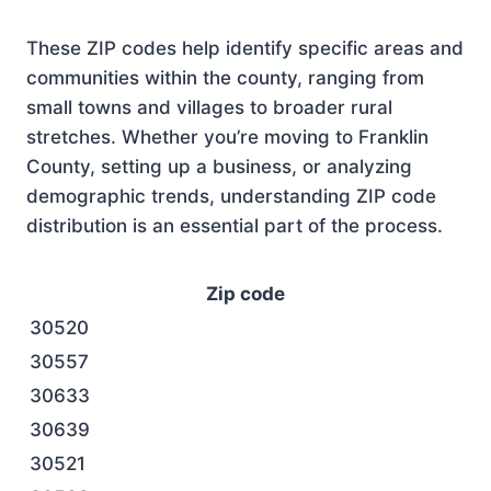
These ZIP codes help identify specific areas and
communities within the county, ranging from
small towns and villages to broader rural
stretches. Whether you’re moving to Franklin
County, setting up a business, or analyzing
demographic trends, understanding ZIP code
distribution is an essential part of the process.
Zip code
30520
30557
30633
30639
30521